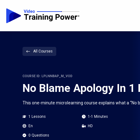
All Courses
COURSE ID: LPLNNBAP_M_VOD
No Blame Apology In 1
This one-minute microlearning course explains what a “No 
1 Lessons
1-1 Minutes
En
HD
0 Questions