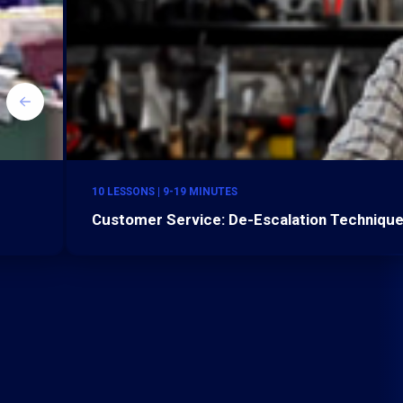
10 LESSONS | 9-19 MINUTES
Customer Service: De-Escalation Technique