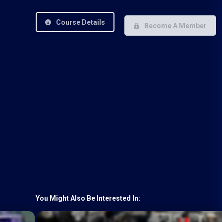
Course Details
Become A Member
You Might Also Be Interested In: