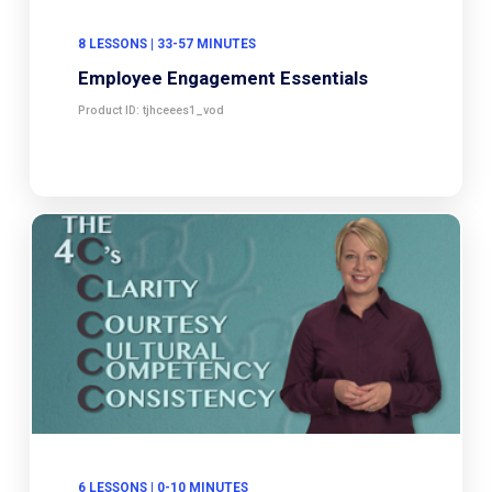
8 LESSONS | 33-57 MINUTES
Employee Engagement Essentials
Product ID: tjhceees1_vod
6 LESSONS | 0-10 MINUTES