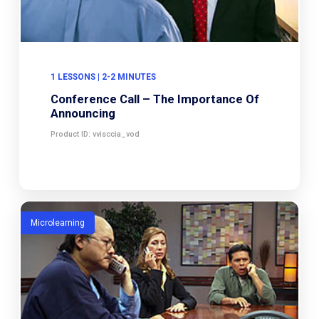
1 LESSONS | 2-2 MINUTES
Conference Call – The Importance Of
Announcing
Product ID: vvisccia_vod
Microlearning