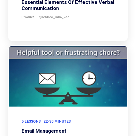
Essential Elements Of Effective Verbal
Communication
Product ID: tjhcbbco_m04_vod
5 LESSONS | 22-30 MINUTES
Email Management