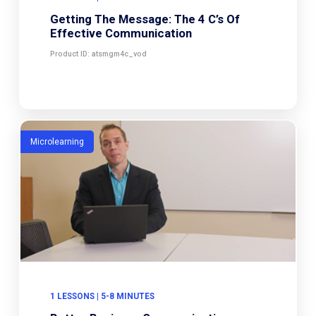
Getting The Message: The 4 C’s Of
Effective Communication
Product ID: atsmgm4c_vod
Microlearning
1 LESSONS | 5-8 MINUTES