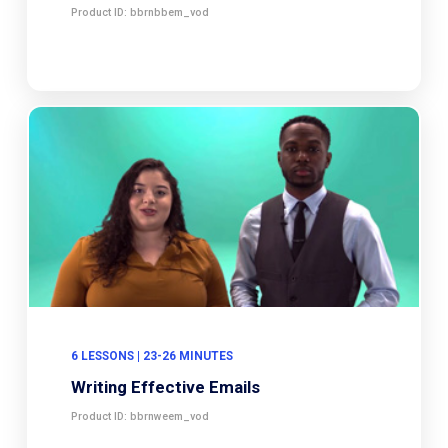
Product ID: bbrnbbem_vod
6 LESSONS | 23-26 MINUTES
Writing Effective Emails
Product ID: bbrnweem_vod