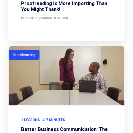
Proofreading Is More Importing Than
You Might Thank!
Product ID: tjhcbbco_m03_vod
Microlearning
1 LESSONS | 4-7 MINUTES
Better Business Communication: The