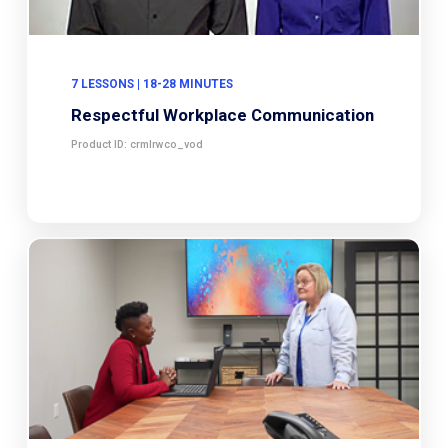
7 LESSONS | 18-28 MINUTES
Respectful Workplace Communication
Product ID: crmlrwco_vod