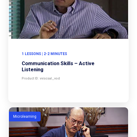
1 LESSONS | 2-2 MINUTES
Communication Skills – Active
Listening
Product ID: vviscsal_vod
Microlearning