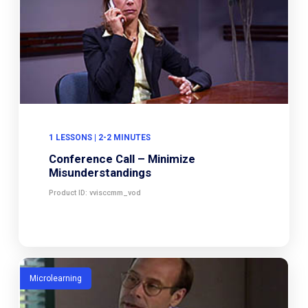
1 LESSONS | 2-2 MINUTES
Conference Call – Minimize
Misunderstandings
Product ID: vvisccmm_vod
Microlearning