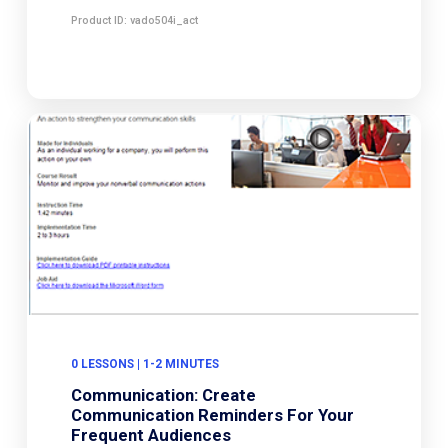
Product ID: vado504i_act
0 LESSONS | 1-2 MINUTES
Communication: Create
Communication Reminders For Your
Frequent Audiences