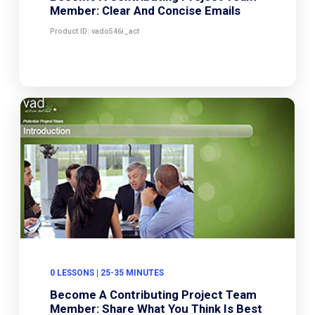
Member: Clear And Concise Emails
Product ID: vado546i_act
0 LESSONS | 25-35 MINUTES
Become A Contributing Project Team
Member: Share What You Think Is Best