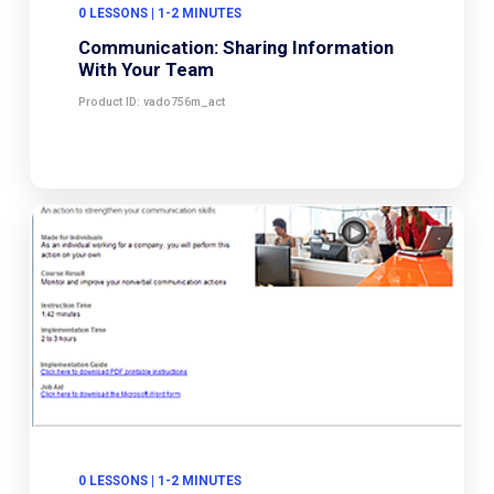
0 LESSONS | 1-2 MINUTES
Communication: Sharing Information
With Your Team
Product ID: vado756m_act
0 LESSONS | 1-2 MINUTES