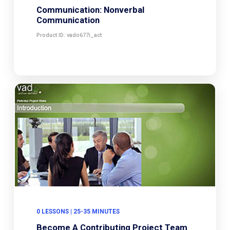
Communication: Nonverbal
Communication
Product ID: vado677i_act
0 LESSONS | 25-35 MINUTES
Become A Contributing Project Team