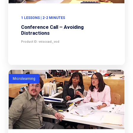
1 LESSONS | 2-2 MINUTES
Conference Call – Avoiding
Distractions
Product ID: vvisccad_vod
Microlearning