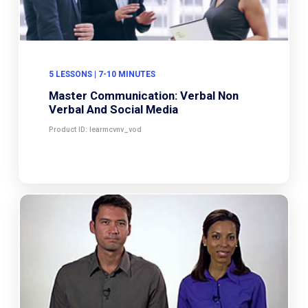
5 LESSONS | 7-10 MINUTES
Master Communication: Verbal Non
Verbal And Social Media
Product ID: learmcvnv_vod