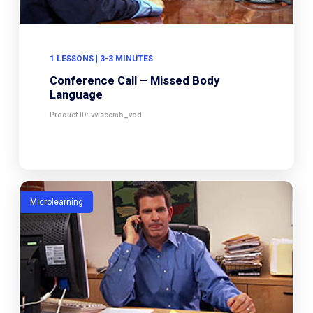
1 LESSONS | 3-3 MINUTES
Conference Call – Missed Body
Language
Product ID: vvisccmb_vod
Microlearning