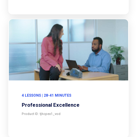
4 LESSONS | 28-41 MINUTES
Professional Excellence
Product ID: tjhcpex1_vod