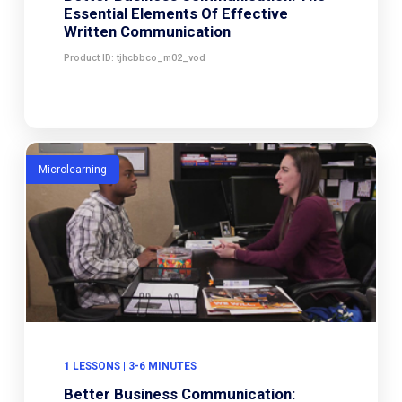
Essential Elements Of Effective
Written Communication
Product ID: tjhcbbco_m02_vod
Microlearning
1 LESSONS | 3-6 MINUTES
Better Business Communication: