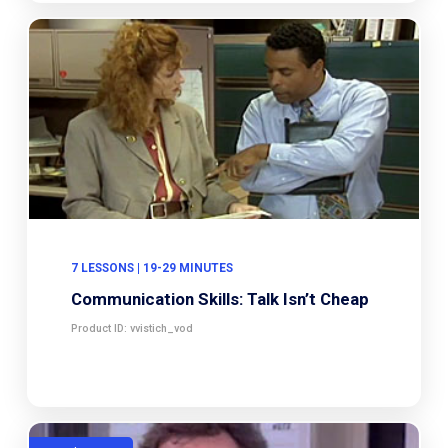
7 LESSONS | 19-29 MINUTES
Communication Skills: Talk Isn’t Cheap
Product ID: vvistich_vod