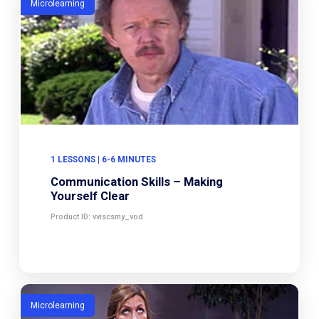
Microlearning
1 LESSONS | 6-6 MINUTES
Communication Skills – Making
Yourself Clear
Product ID: vviscsmy_vod
Microlearning