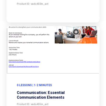
Product ID: vado450m_act
0 LESSONS | 1-2 MINUTES
Communication: Essential
Communication Elements
Product ID: vado455m_act