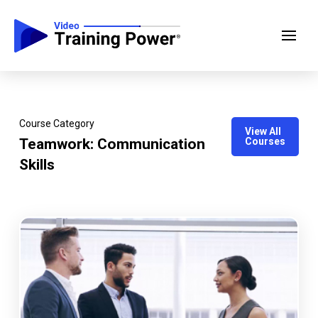
Course Category
View All
Teamwork: Communication
Courses
Skills