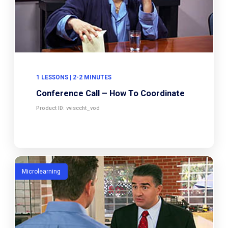
1 LESSONS | 2-2 MINUTES
Conference Call – How To Coordinate
Product ID: vvisccht_vod
Microlearning