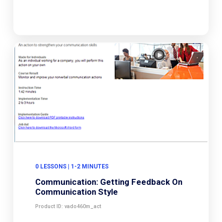
0 LESSONS | 1-2 MINUTES
Communication: Getting Feedback On
Communication Style
Product ID: vado460m_act