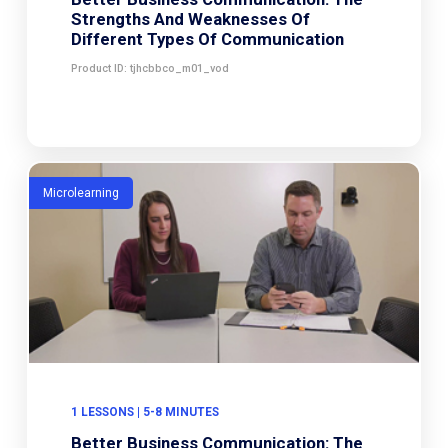
Strengths And Weaknesses Of
Different Types Of Communication
Product ID: tjhcbbco_m01_vod
Microlearning
1 LESSONS | 5-8 MINUTES
Better Business Communication: The