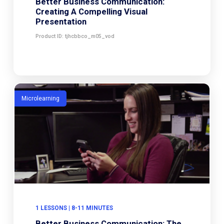
Better Business Communication:
Creating A Compelling Visual
Presentation
Product ID: tjhcbbco_m05_vod
Microlearning
1 LESSONS | 8-11 MINUTES
Better Business Communication: The