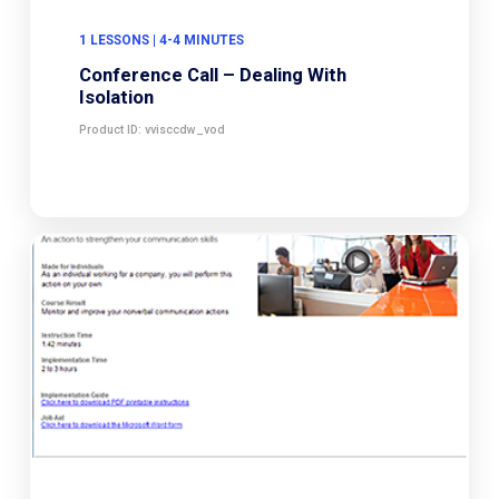
1 LESSONS | 4-4 MINUTES
Conference Call – Dealing With
Isolation
Product ID: vvisccdw_vod