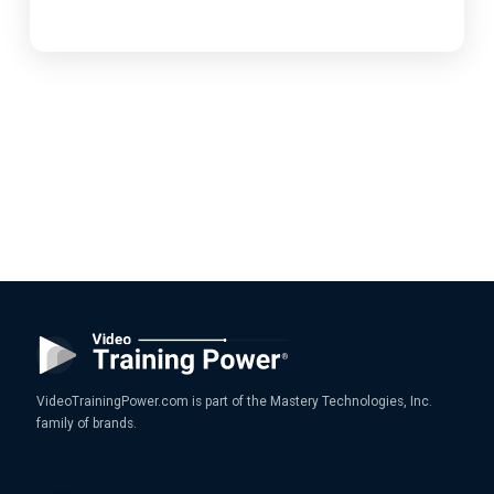
VideoTrainingPower.com is part of the Mastery Technologies, Inc.
family of brands.