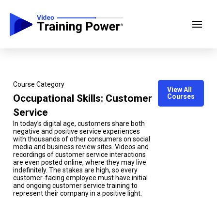
Course Category
View All
Occupational Skills: Customer
Courses
Service
In today’s digital age, customers share both
negative and positive service experiences
with thousands of other consumers on social
media and business review sites. Videos and
recordings of customer service interactions
are even posted online, where they may live
indefinitely. The stakes are high, so every
customer-facing employee must have initial
and ongoing customer service training to
represent their company in a positive light.