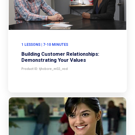
1 LESSONS | 7-10 MINUTES
Building Customer Relationships:
Demonstrating Your Values
Product ID: tjhcbcre_m02_vod