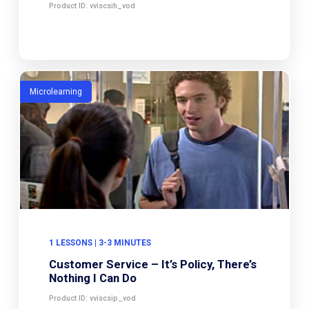
Product ID: vviscsih_vod
Microlearning
1 LESSONS | 3-3 MINUTES
Customer Service – It’s Policy, There’s
Nothing I Can Do
Product ID: vviscsip_vod