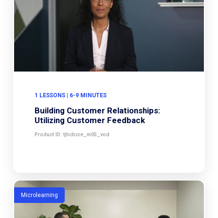
1 LESSONS | 6-9 MINUTES
Building Customer Relationships:
Utilizing Customer Feedback
Product ID: tjhcbcre_m05_vod
Microlearning