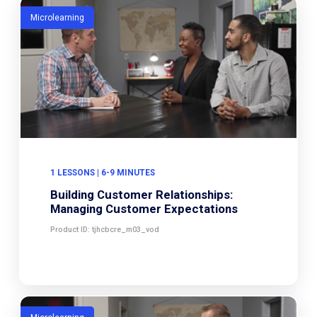
Microlearning
1 LESSONS | 6-9 MINUTES
Building Customer Relationships:
Managing Customer Expectations
Product ID: tjhcbcre_m03_vod