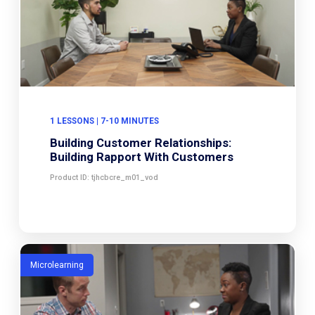
1 LESSONS | 7-10 MINUTES
Building Customer Relationships:
Building Rapport With Customers
Product ID: tjhcbcre_m01_vod
Microlearning