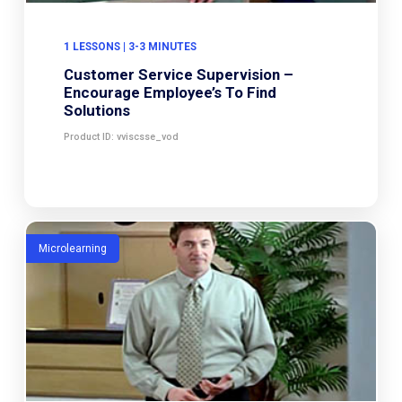
1 LESSONS | 3-3 MINUTES
Customer Service Supervision –
Encourage Employee’s To Find
Solutions
Product ID: vviscsse_vod
Microlearning