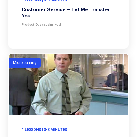
Customer Service – Let Me Transfer
You
Product ID: vviscslm_vod
Microlearning
1 LESSONS | 3-3 MINUTES