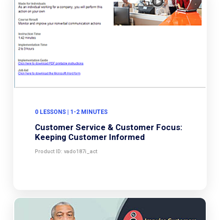
0 LESSONS | 1-2 MINUTES
Customer Service & Customer Focus:
Keeping Customer Informed
Product ID: vado187i_act