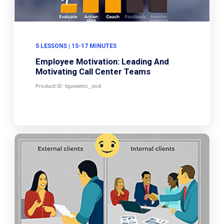
5 LESSONS | 15-17 MINUTES
Employee Motivation: Leading And
Motivating Call Center Teams
Product ID: tqueemlc_vod