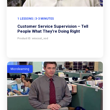
1 LESSONS | 3-3 MINUTES
Customer Service Supervision – Tell
People What They’re Doing Right
Product ID: vviscsst_vod
Microlearning