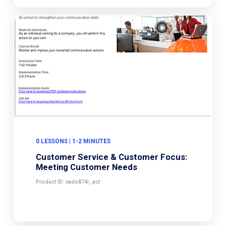
0 LESSONS | 1-2 MINUTES
Customer Service & Customer Focus:
Meeting Customer Needs
Product ID: vado874i_act