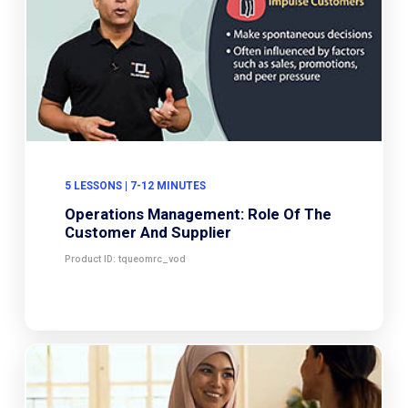
5 LESSONS | 7-12 MINUTES
Operations Management: Role Of The
Customer And Supplier
Product ID: tqueomrc_vod