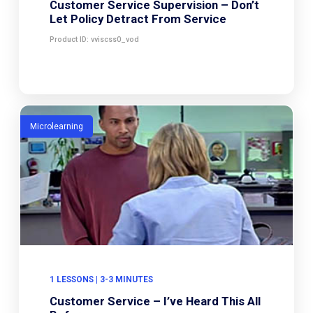
Customer Service Supervision – Don’t
Let Policy Detract From Service
Product ID: vviscss0_vod
Microlearning
1 LESSONS | 3-3 MINUTES
Customer Service – I’ve Heard This All