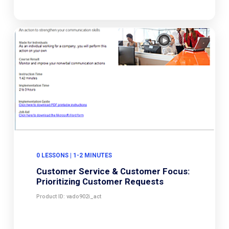
0 LESSONS | 1-2 MINUTES
Customer Service & Customer Focus:
Prioritizing Customer Requests
Product ID: vado902i_act