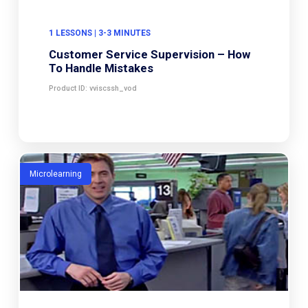
1 LESSONS | 3-3 MINUTES
Customer Service Supervision – How
To Handle Mistakes
Product ID: vviscssh_vod
Microlearning