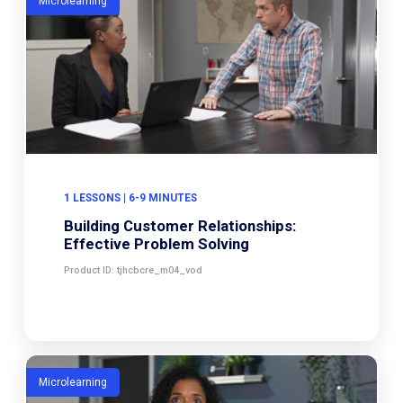
Microlearning
1 LESSONS | 6-9 MINUTES
Building Customer Relationships:
Effective Problem Solving
Product ID: tjhcbcre_m04_vod
Microlearning