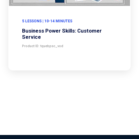
5 LESSONS | 10-14 MINUTES
Business Power Skills: Customer
Service
Product ID: tquebpsc_vod