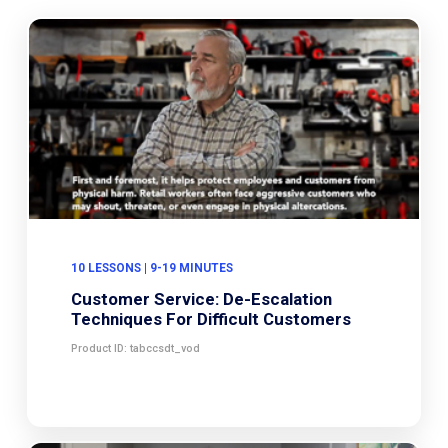
10 LESSONS | 9-19 MINUTES
Customer Service: De-Escalation
Techniques For Difficult Customers
Product ID: tabccsdt_vod