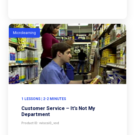
Microlearning
1 LESSONS | 2-2 MINUTES
Customer Service – It’s Not My
Department
Product ID: vviscsi0_vod