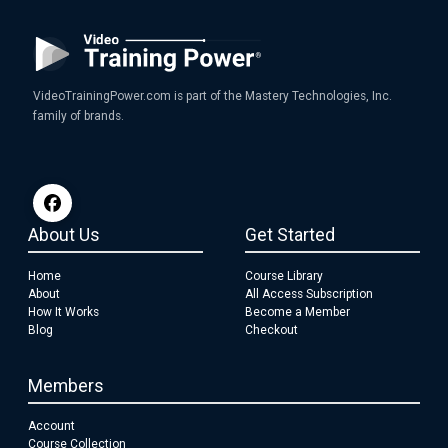
VideoTrainingPower.com is part of the Mastery Technologies, Inc.
family of brands.
About Us
Get Started
Home
Course Library
About
All Access Subscription
How It Works
Become a Member
Blog
Checkout
Members
Account
Course Collection