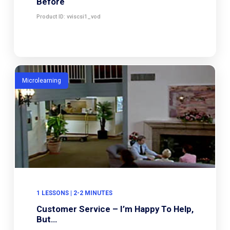
Before
Product ID: vviscsi1_vod
Microlearning
1 LESSONS | 2-2 MINUTES
Customer Service – I’m Happy To Help,
But…