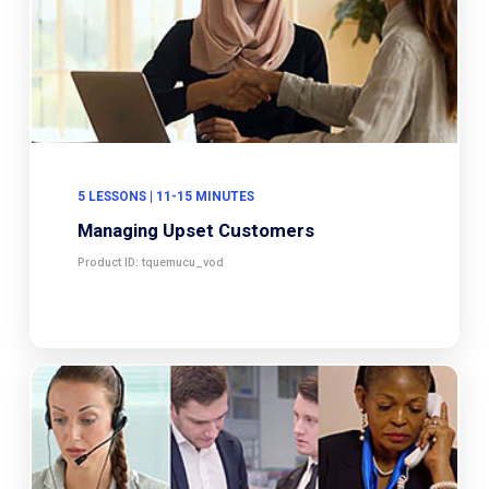
5 LESSONS | 11-15 MINUTES
Managing Upset Customers
Product ID: tquemucu_vod