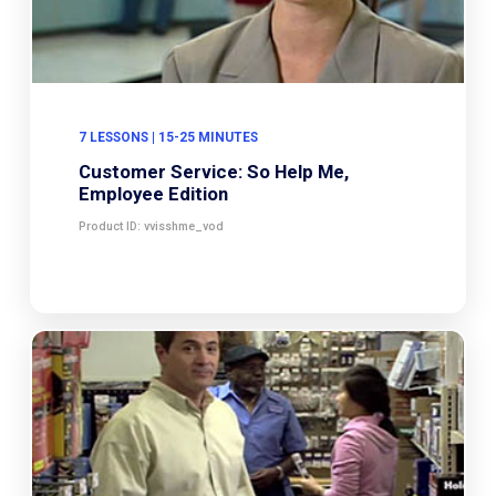
7 LESSONS | 15-25 MINUTES
Customer Service: So Help Me,
Employee Edition
Product ID: vvisshme_vod