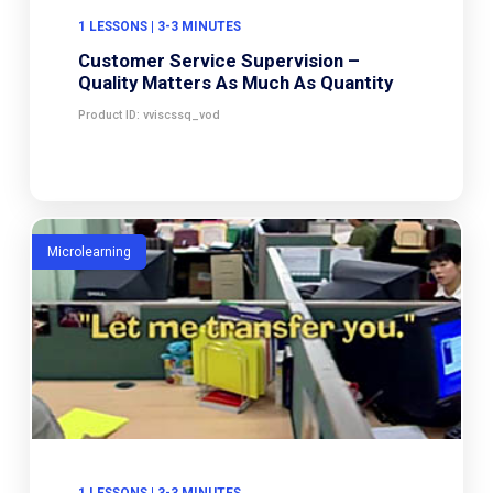
1 LESSONS | 3-3 MINUTES
Customer Service Supervision –
Quality Matters As Much As Quantity
Product ID: vviscssq_vod
Microlearning
1 LESSONS | 3-3 MINUTES