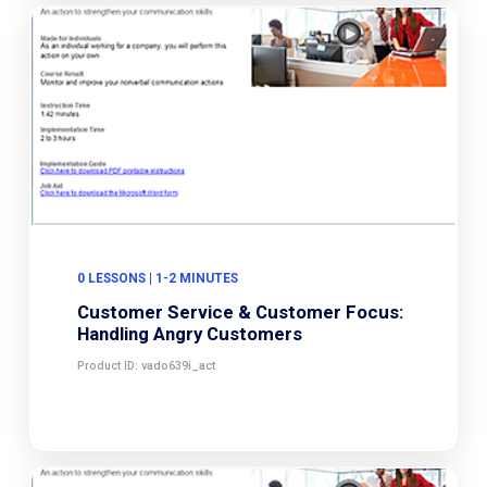
0 LESSONS | 1-2 MINUTES
Customer Service & Customer Focus:
Handling Angry Customers
Product ID: vado639i_act