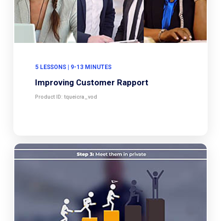
5 LESSONS | 9-13 MINUTES
Improving Customer Rapport
Product ID: tqueicra_vod