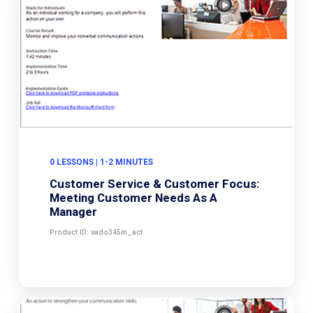
0 LESSONS | 1-2 MINUTES
Customer Service & Customer Focus:
Meeting Customer Needs As A
Manager
Product ID: vado345m_act