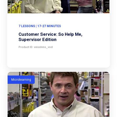
7 LESSONS | 17-27 MINUTES
Customer Service: So Help Me,
Supervisor Edition
Product ID: vvisshms_vod
Microlearning