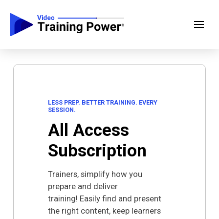
LESS PREP. BETTER TRAINING. EVERY
SESSION.
All Access
Subscription
Trainers, simplify how you
prepare and deliver
training!
Easily find and present
the right content, keep learners