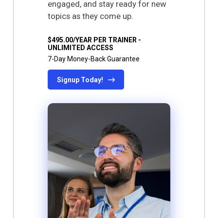
engaged, and stay ready for new
topics as they come up.
$495.00/YEAR PER TRAINER -
UNLIMITED ACCESS
7-Day Money-Back Guarantee
Signup Today!