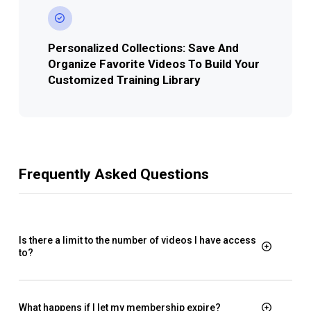
Personalized Collections: Save And
Organize Favorite Videos To Build Your
Customized Training Library
Frequently Asked Questions
Is there a limit to the number of videos I have access
to?
What happens if I let my membership expire?