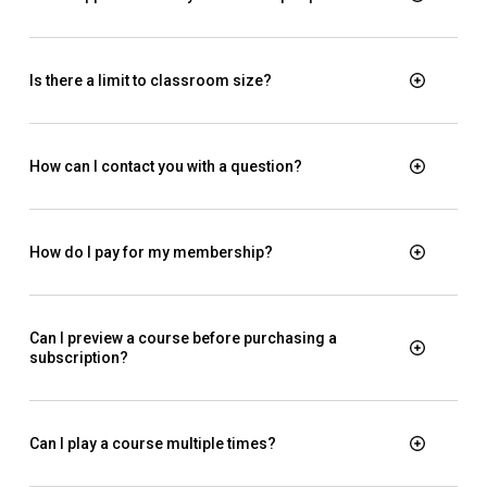
Is there a limit to classroom size?
How can I contact you with a question?
How do I pay for my membership?
Can I preview a course before purchasing a
subscription?
Can I play a course multiple times?