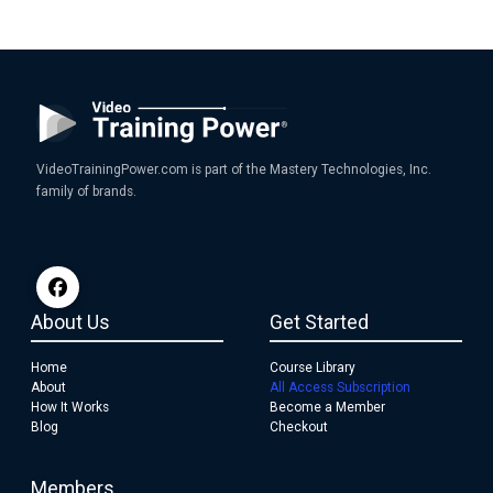
VideoTrainingPower.com is part of the Mastery Technologies, Inc.
family of brands.
About Us
Get Started
Home
Course Library
About
All Access Subscription
How It Works
Become a Member
Blog
Checkout
Members