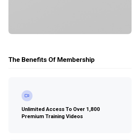
The Benefits Of Membership
Unlimited Access
To Over 1,800
Premium Training Videos