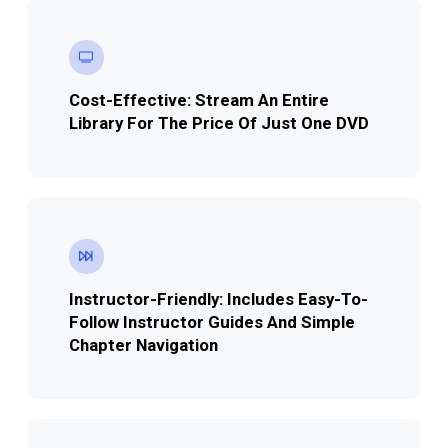
Cost-Effective: Stream An Entire
Library For The Price Of Just One DVD
Instructor-Friendly:
Includes Easy-To-
Follow Instructor Guides And Simple
Chapter Navigation