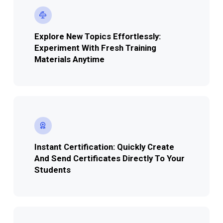
Explore New Topics Effortlessly:
Experiment With Fresh Training
Materials Anytime
Instant Certification: Quickly Create
And Send Certificates Directly To Your
Students