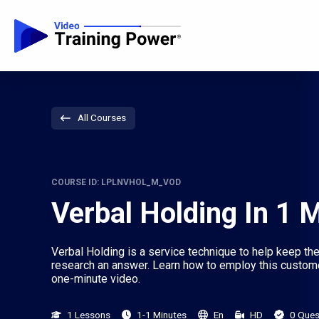
All Courses
COURSE ID: LPLNVHOL_M_VOD
Verbal Holding In 1 
Verbal Holding is a service technique to help keep the
research an answer. Learn how to employ this custome
one-minute video.
1 Lessons
1-1 Minutes
En
HD
0 Ques