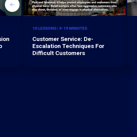
10 LESSONS | 9-19 MINUTES
sion
Customer Service: De-
o
Escalation Techniques For
Difficult Customers