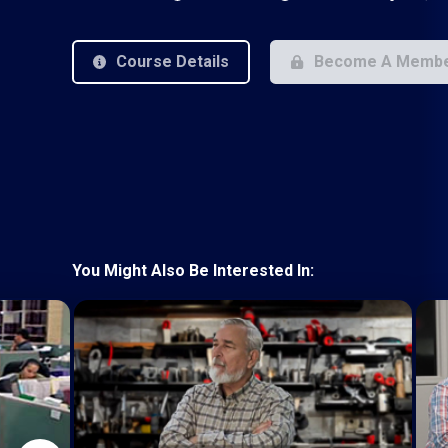
Course Details
Become A Memb
You Might Also Be Interested In: