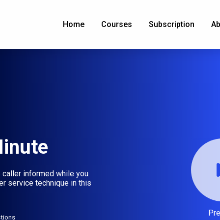
Home
Courses
Subscription
Ab
Minute
 caller informed while you
r service technique in this
Pr
tions