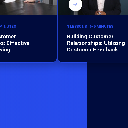
 MINUTES
1 LESSONS | 6-9 MINUTES
stomer
Building Customer
s: Effective
Relationships: Utilizing
ving
Customer Feedback