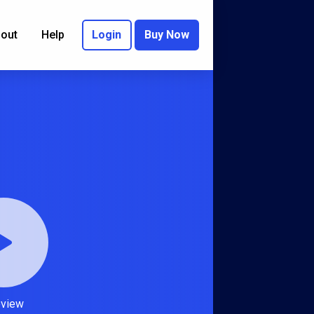
out
Help
Login
Buy Now
eview