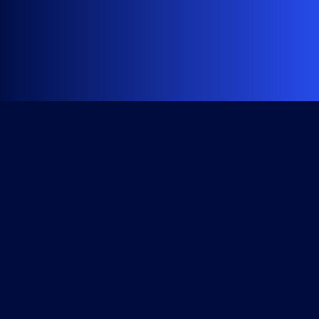
Get Started
Course Library
All Access Subscription
Become a Member
Checkout