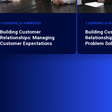
1 LESSONS | 6-9 MINUTES
1 LESSONS | 6-9
Building Customer
Building Cu
Relationships: Managing
Relationship
Customer Expectations
Problem Sol