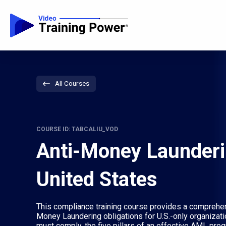
All Courses
COURSE ID: TABCALIU_VOD
Anti-Money Launderi
United States
This compliance training course provides a comprehen
Money Laundering obligations for U.S.-only organizat
must comply, the five pillars of an effective AML pro