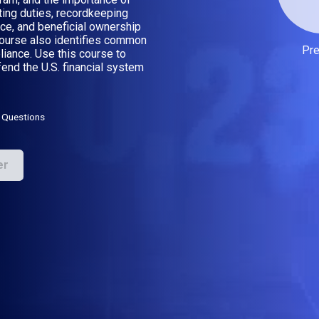
ting duties, recordkeeping
ce, and beneficial ownership
course also identifies common
Pr
iance. Use this course to
end the U.S. financial system
 Questions
er