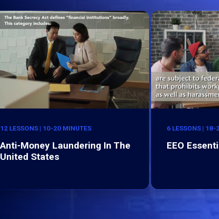
12 LESSONS | 10-20 MINUTES
6 LESSONS | 18
Anti-Money Laundering In The
EEO Essenti
United States