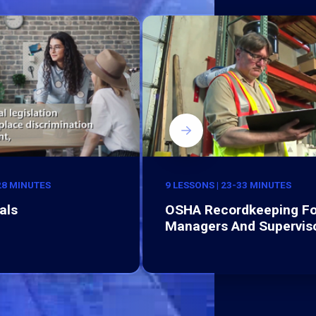
-28 MINUTES
9 LESSONS | 23-33 MINUTES
als
OSHA Recordkeeping Fo
Managers And Supervis