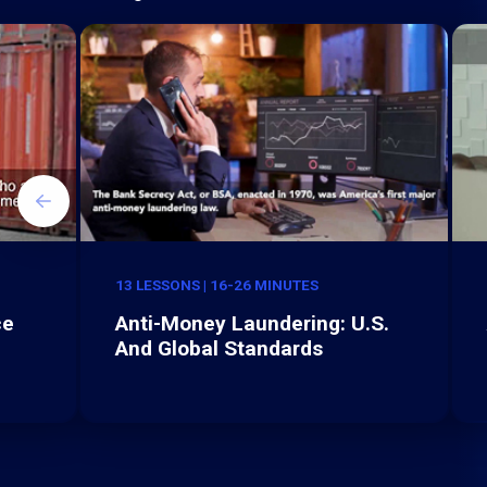
13 LESSONS | 16-26 MINUTES
ce
Anti-Money Laundering: U.S.
And Global Standards