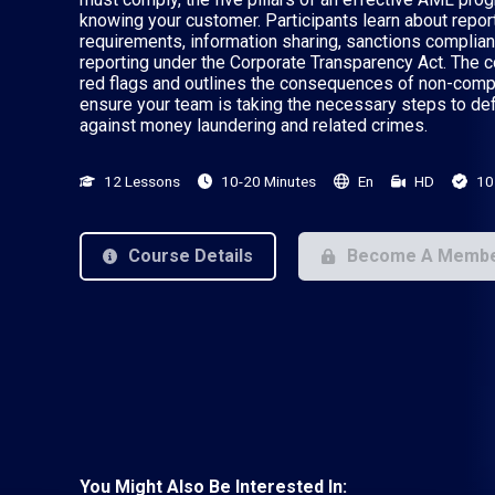
knowing your customer. Participants learn about repor
requirements, information sharing, sanctions complian
reporting under the Corporate Transparency Act. The 
red flags and outlines the consequences of non-compl
ensure your team is taking the necessary steps to def
against money laundering and related crimes.
12 Lessons
10-20 Minutes
En
HD
10
Course Details
Become A Memb
You Might Also Be Interested In: