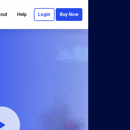
out
Help
Login
Buy Now