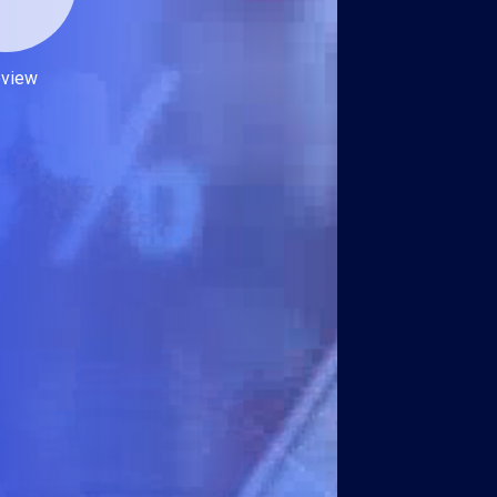
eview