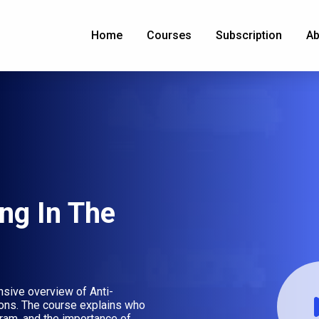
Home
Courses
Subscription
Ab
ng In The
sive overview of Anti-
ions. The course explains who
gram, and the importance of