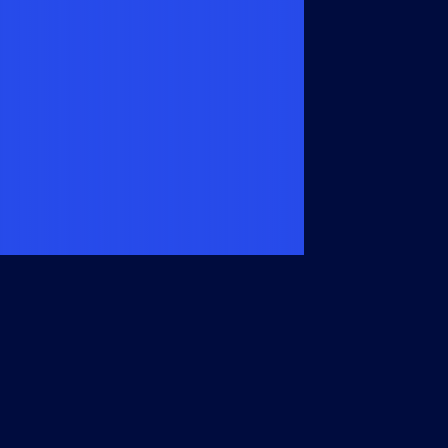
Members