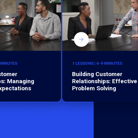
 MINUTES
1 LESSONS | 6-9 MINUTES
stomer
Building Customer
ps: Managing
Relationships: Effective
xpectations
Problem Solving