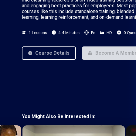
and engaging best practices for employees. Most pop
courses like this include standalone training, blended 
learning, learning reinforcement, and on-demand learni
1 Lessons
4-4 Minutes
En
HD
0 Ques
Course Details
Become A Memb
You Might Also Be Interested In: