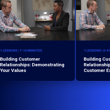
1 LESSONS | 7-10 MINUTES
1 LESSONS | 6-9
Building Customer
Building Cu
Relationships: Demonstrating
Relationshi
Your Values
Customer E