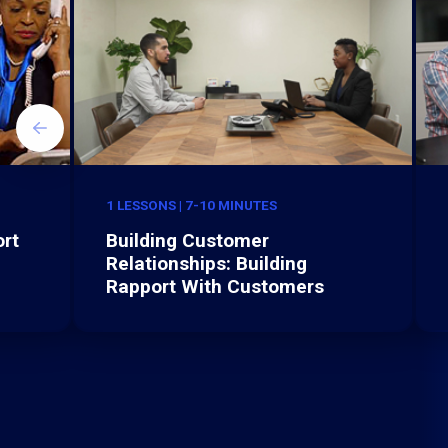
1 LESSONS | 7-10 MINUTES
rt
Building Customer
Relationships: Building
Rapport With Customers