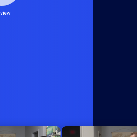
eview