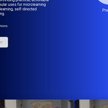
ular uses for microlearning
learning, self-directed
Pr
ng.
tions
er