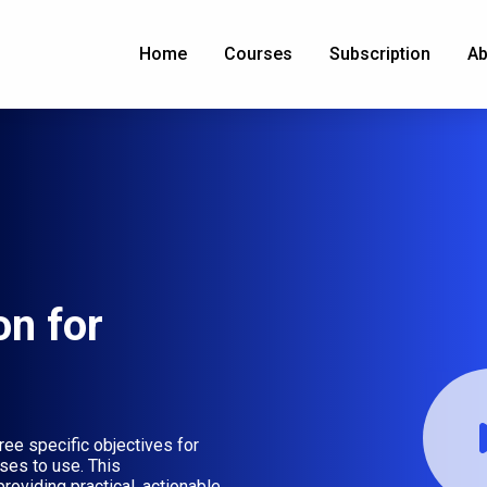
Home
Courses
Subscription
Ab
on for
ree specific objectives for
ses to use. This
roviding practical, actionable