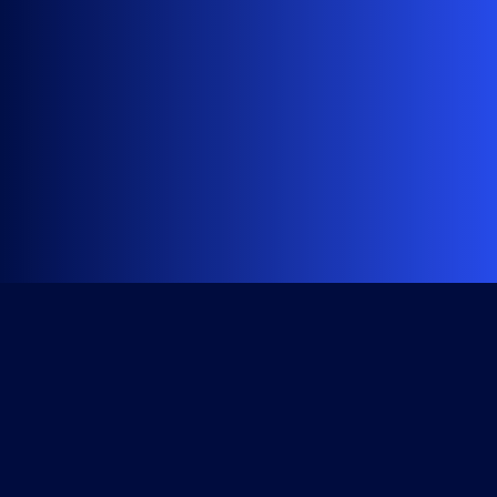
Get Started