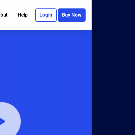
out
Help
Login
Buy Now