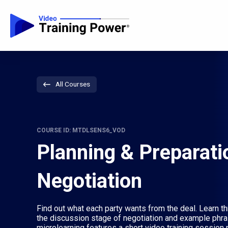
All Courses
COURSE ID: MTDLSENS6_VOD
Planning & Preparati
Negotiation
Find out what each party wants from the deal. Learn th
the discussion stage of negotiation and example phra
microlearning features a short video training session p