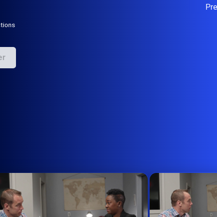
Pr
tions
er