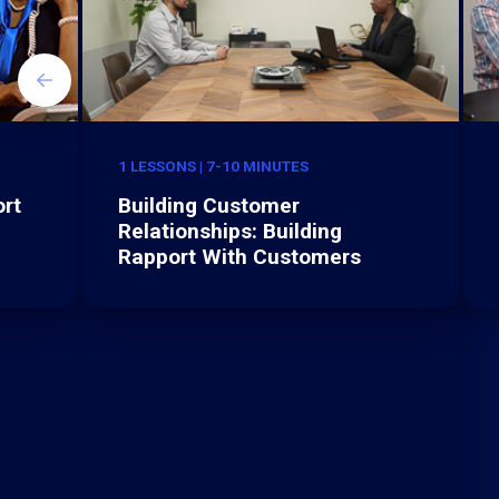
1 LESSONS | 7-10 MINUTES
rt
Building Customer
Relationships: Building
Rapport With Customers