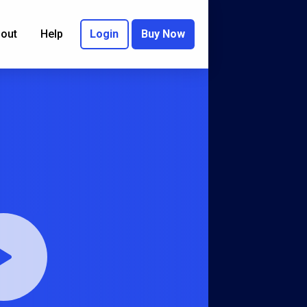
out
Help
Login
Buy Now