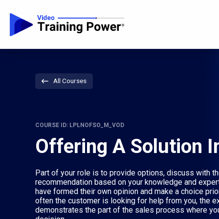
All Courses
COURSE ID: LPLNOFSO_M_VOD
Offering A Solution I
Part of your role is to provide options, discuss with
recommendation based on your knowledge and expert
have formed their own opinion and make a choice pri
often the customer is looking for help from you, the e
demonstrates the part of the sales process where yo