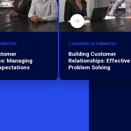
 MINUTES
1 LESSONS | 6-9 MINUTES
stomer
Building Customer
ps: Managing
Relationships: Effective
xpectations
Problem Solving