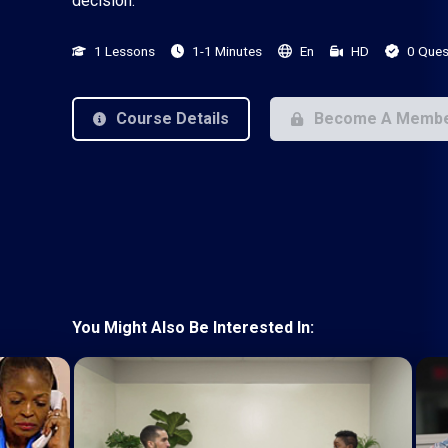
decision.
1 Lessons
1-1 Minutes
En
HD
0 Ques
Course Details
Become A Memb
You Might Also Be Interested In: