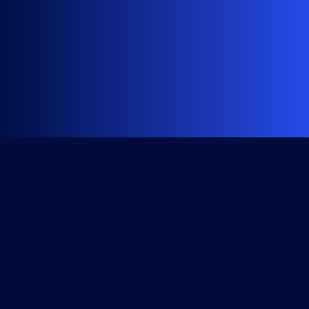
Get Started
Course Library
All Access Subscription
Become a Member