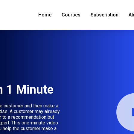
Home
Courses
Subscription
Ab
n 1 Minute
 the customer and then make a
ise. A customer may already
or to a recommendation but
xpert. This one-minute video
u help the customer make a