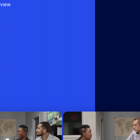
eview