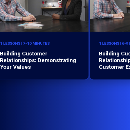
1 LESSONS | 7-10 MINUTES
1 LESSONS | 6-9
Building Customer
Building Cu
Relationships: Demonstrating
Relationshi
Your Values
Customer E