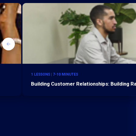
1 LESSONS | 7-10 MINUTES
Building Customer Relationships: Building 