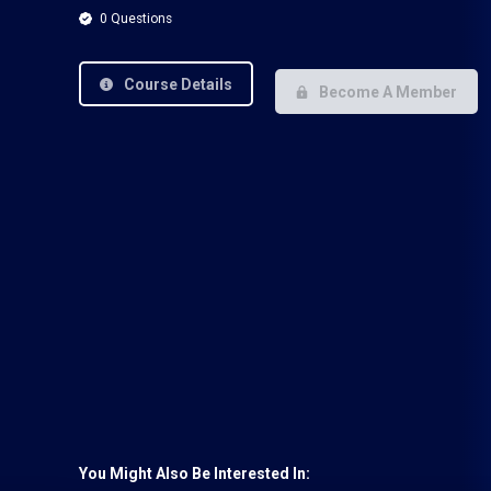
0 Questions
Course Details
Become A Member
You Might Also Be Interested In: