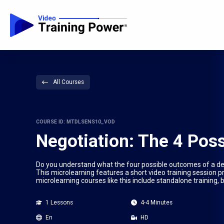
All Courses
COURSE ID: MTDLSENS10_VOD
Negotiation: The 4 Pos
Do you understand what the four possible outcomes of a dea
This microlearning features a short video training session p
microlearning courses like this include standalone training,
1 Lessons
4-4 Minutes
En
HD