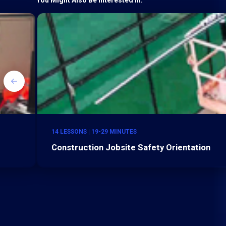
14 LESSONS | 19-29 MINUTES
Construction Jobsite Safety Orientation