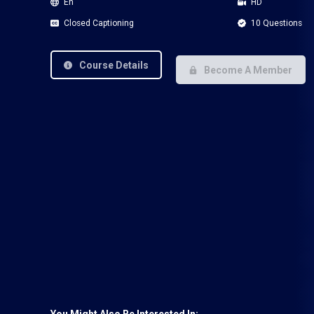
En
HD
Closed Captioning
10 Questions
Course Details
Become A Member
You Might Also Be Interested In: