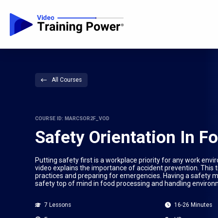
All Courses
COURSE ID: MARCSOR2F_VOD
Safety Orientation In 
Putting safety first is a workplace priority for any work en
video explains the importance of accident prevention. This
practices and preparing for emergencies. Having a safety 
safety top of mind in food processing and handling environ
7 Lessons
16-26 Minutes