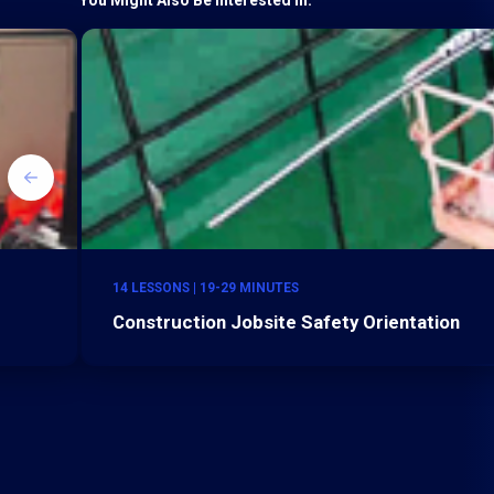
14 LESSONS | 19-29 MINUTES
Construction Jobsite Safety Orientation