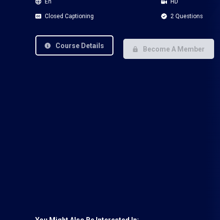
En
HD
Closed Captioning
2 Questions
Course Details
Become A Member
You Might Also Be Interested In: