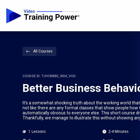
All Courses
COURSE ID: TJHCBBBE_M04_VOD
Better Business Behavi
It’s a somewhat shocking truth about the working world that 
not like there are any formal classes that show people how t
automatically obvious to everyone else. This short course d
Thankfully, we manage to illustrate this without showing an
1 Lessons
2-4 Minutes