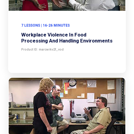
7 LESSONS | 16-26 MINUTES
Workplace Violence In Food
Processing And Handling Environments
Product ID: marcwrkv2f_vod