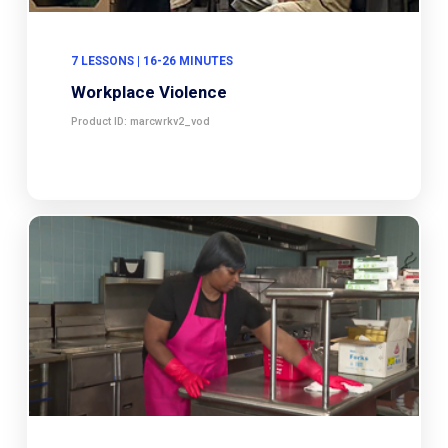
7 LESSONS | 16-26 MINUTES
Workplace Violence
Product ID: marcwrkv2_vod