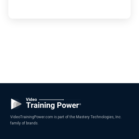
VideoTrainingPower.com is part of the Mastery Technologies, Inc.
family of brands.