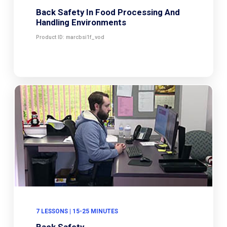
Back Safety In Food Processing And
Handling Environments
Product ID: marcbsi1f_vod
7 LESSONS | 15-25 MINUTES
Back Safety