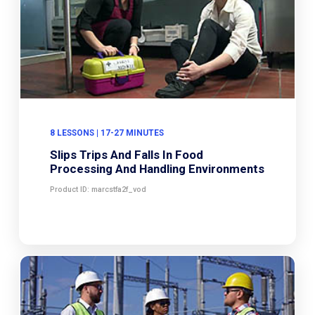
8 LESSONS | 17-27 MINUTES
Slips Trips And Falls In Food
Processing And Handling Environments
Product ID: marcstfa2f_vod