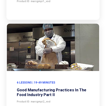
Product ID: marcgmpi1_vod
6 LESSONS | 19-49 MINUTES
Good Manufacturing Practices In The
Food Industry Part II
Product ID: marcgmpi2_vod