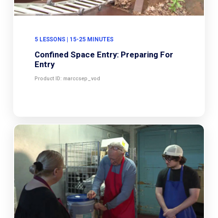
5 LESSONS | 15-25 MINUTES
Confined Space Entry: Preparing For
Entry
Product ID: marccsep_vod