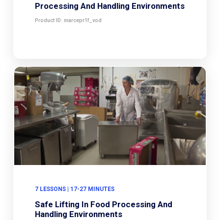
Processing And Handling Environments
Product ID: marcepr1f_vod
7 LESSONS | 17-27 MINUTES
Safe Lifting In Food Processing And
Handling Environments