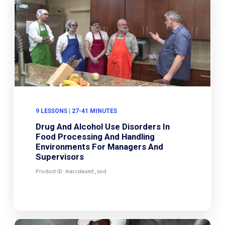
9 LESSONS | 27-41 MINUTES
Drug And Alcohol Use Disorders In
Food Processing And Handling
Environments For Managers And
Supervisors
Product ID: marcdaumf_vod