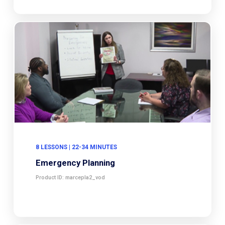
8 LESSONS | 22-34 MINUTES
Emergency Planning
Product ID: marcepla2_vod