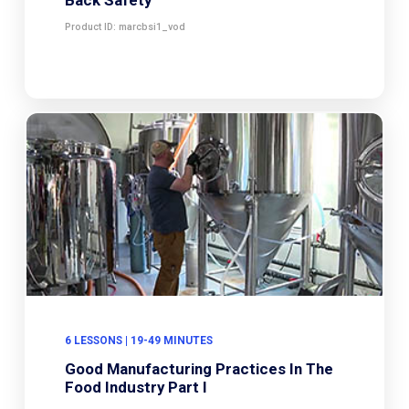
Product ID: marcbsi1_vod
6 LESSONS | 19-49 MINUTES
Good Manufacturing Practices In The
Food Industry Part I