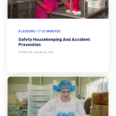
8 LESSONS | 17-27 MINUTES
Safety Housekeeping And Accident
Prevention
Product ID: marchou2_vod