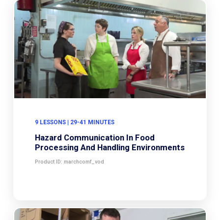
9 LESSONS | 29-41 MINUTES
Hazard Communication In Food
Processing And Handling Environments
Product ID: marchcomf_vod