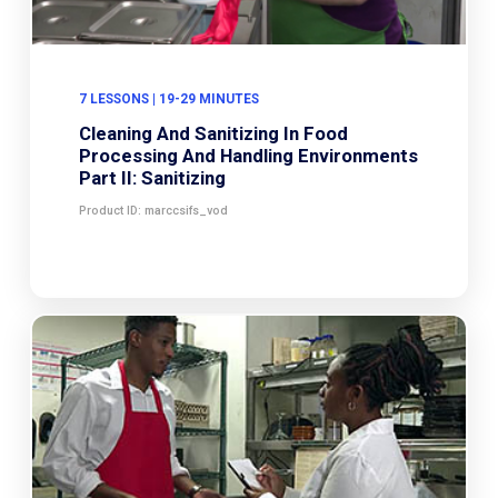
7 LESSONS | 19-29 MINUTES
Cleaning And Sanitizing In Food
Processing And Handling Environments
Part II: Sanitizing
Product ID: marccsifs_vod