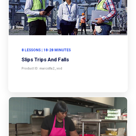
8 LESSONS | 18-28 MINUTES
Slips Trips And Falls
Product ID: marcstfa2_vod