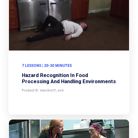
7 LESSONS | 20-30 MINUTES
Hazard Recognition In Food
Processing And Handling Environments
Product ID: marchre1f_vod