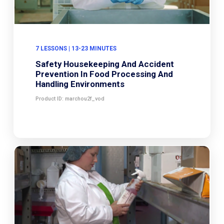
7 LESSONS | 13-23 MINUTES
Safety Housekeeping And Accident
Prevention In Food Processing And
Handling Environments
Product ID: marchou2f_vod