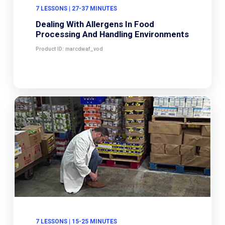
7 LESSONS | 27-37 MINUTES
Dealing With Allergens In Food
Processing And Handling Environments
Product ID: marcdwaf_vod
7 LESSONS | 15-25 MINUTES