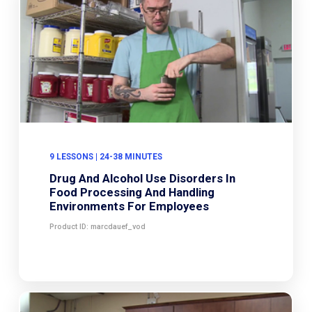
9 LESSONS | 24-38 MINUTES
Drug And Alcohol Use Disorders In
Food Processing And Handling
Environments For Employees
Product ID: marcdauef_vod