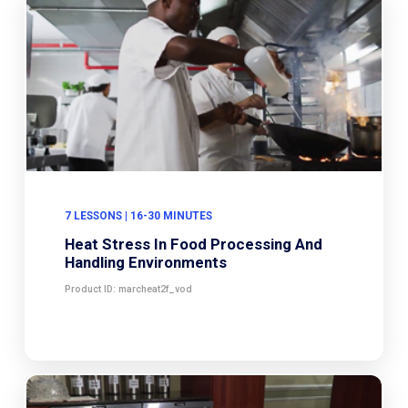
7 LESSONS | 16-30 MINUTES
Heat Stress In Food Processing And
Handling Environments
Product ID: marcheat2f_vod