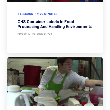
6 LESSONS | 19-29 MINUTES
GHS Container Labels In Food
Processing And Handling Environments
Product ID: marcgcla2f_vod