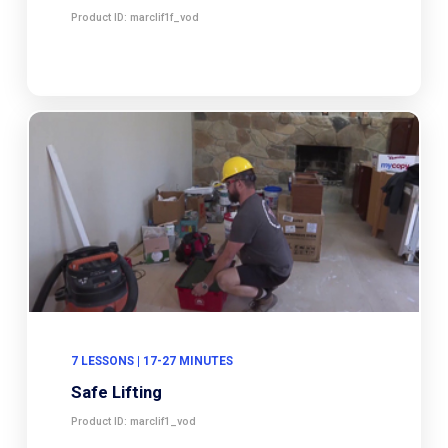
Product ID: marclif1f_vod
7 LESSONS | 17-27 MINUTES
Safe Lifting
Product ID: marclif1_vod