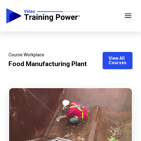
Course Workplace
View All
Food Manufacturing Plant
Courses