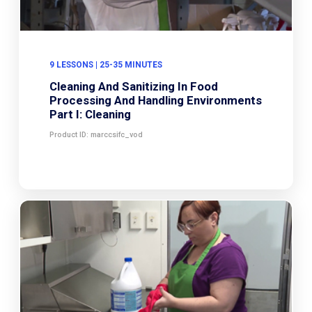
9 LESSONS | 25-35 MINUTES
Cleaning And Sanitizing In Food
Processing And Handling Environments
Part I: Cleaning
Product ID: marccsifc_vod