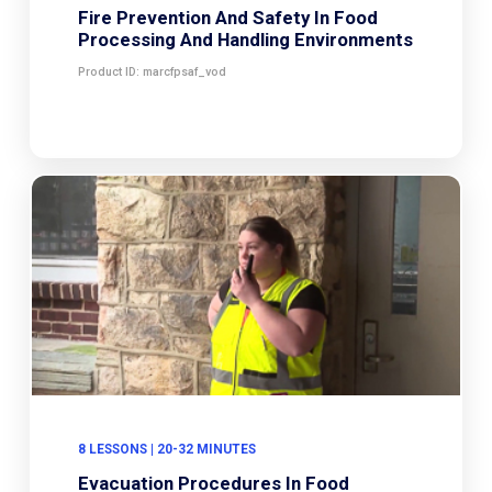
Fire Prevention And Safety In Food
Processing And Handling Environments
Product ID: marcfpsaf_vod
8 LESSONS | 20-32 MINUTES
Evacuation Procedures In Food