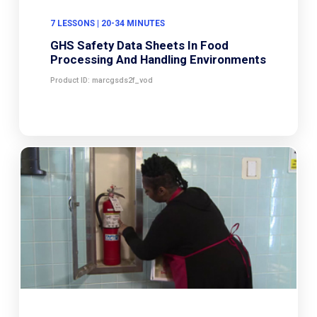
7 LESSONS | 20-34 MINUTES
GHS Safety Data Sheets In Food
Processing And Handling Environments
Product ID: marcgsds2f_vod