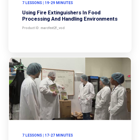
7 LESSONS | 19-29 MINUTES
Using Fire Extinguishers In Food
Processing And Handling Environments
Product ID: marcfext2f_vod
7 LESSONS | 17-27 MINUTES