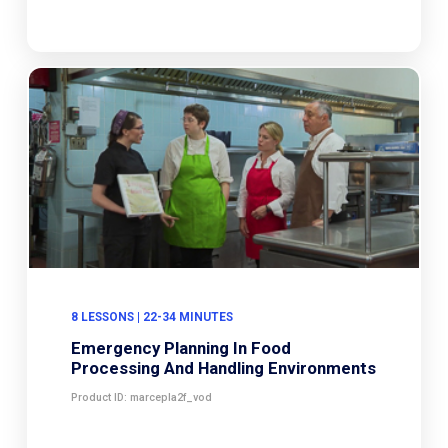
8 LESSONS | 22-34 MINUTES
Emergency Planning In Food
Processing And Handling Environments
Product ID: marcepla2f_vod