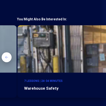
You Might Also Be Interested In:
7 LESSONS | 24-34 MINUTES
Warehouse Safety