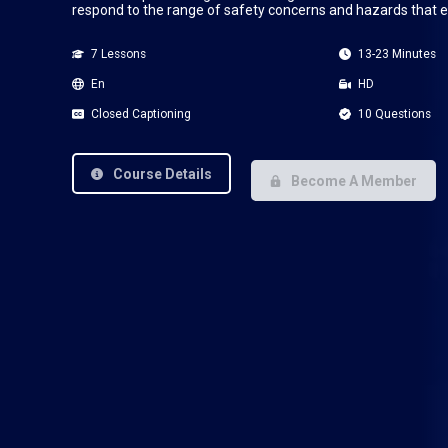
respond to the range of safety concerns and hazards that 
7 Lessons
13-23 Minutes
En
HD
Closed Captioning
10 Questions
Course Details
Become A Member