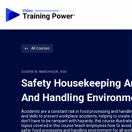
All Courses
COURSE ID: MARCHOU2F_VOD
Safety Housekeeping An
And Handling Environm
Accidents are a constant risk in food processing and handl
and skills to prevent workplace accidents, helping to creat
don’t have to be rampant with hazards, this course illustrate
topics covered in this course teach employees how to avoid m
safer food processing and handling environment for all wor