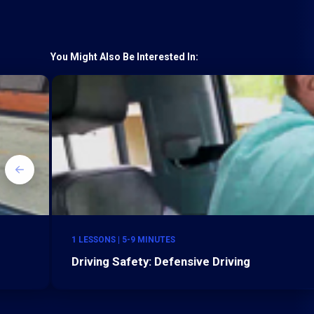
You Might Also Be Interested In:
1 LESSONS | 5-9 MINUTES
Driving Safety: Defensive Driving