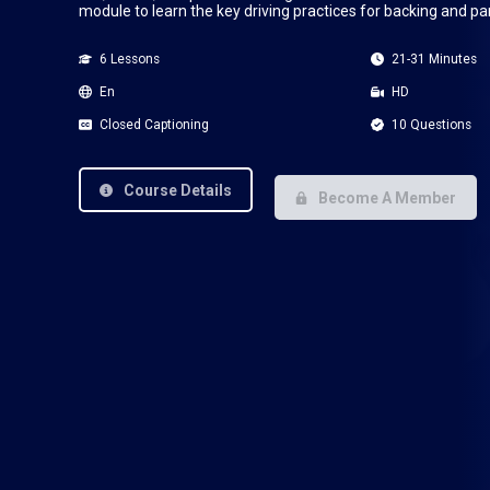
module to learn the key driving practices for backing and pa
6 Lessons
21-31 Minutes
En
HD
Closed Captioning
10 Questions
Course Details
Become A Member