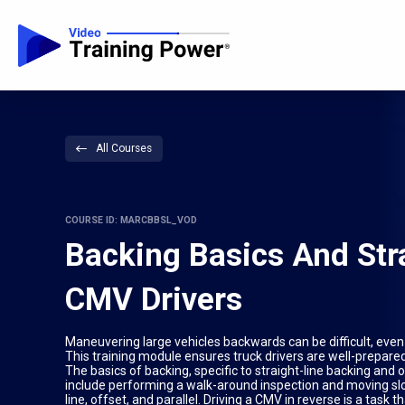
All Courses
COURSE ID: MARCBBSL_VOD
Backing Basics And Stra
CMV Drivers
Maneuvering large vehicles backwards can be difficult, even a
This training module ensures truck drivers are well-prepared
The basics of backing, specific to straight-line backing and 
include performing a walk-around inspection and moving slow
line, offset, and parallel. Driving a CMV in reverse is a task t