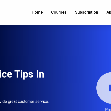
Home
Courses
Subscription
Ab
ce Tips In
vide great customer service.
Pr