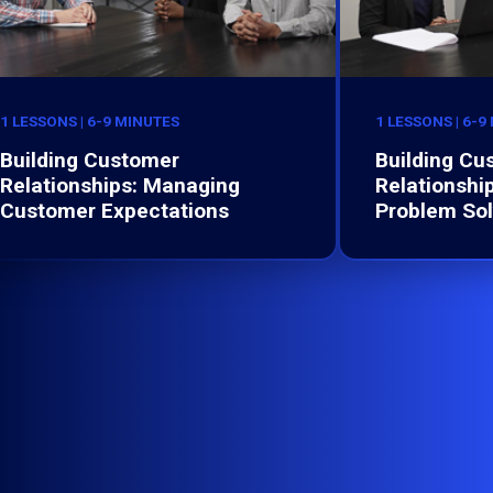
1 LESSONS | 6-9 MINUTES
1 LESSONS | 6-9
Building Customer
Building Cu
Relationships: Managing
Relationship
Customer Expectations
Problem Sol