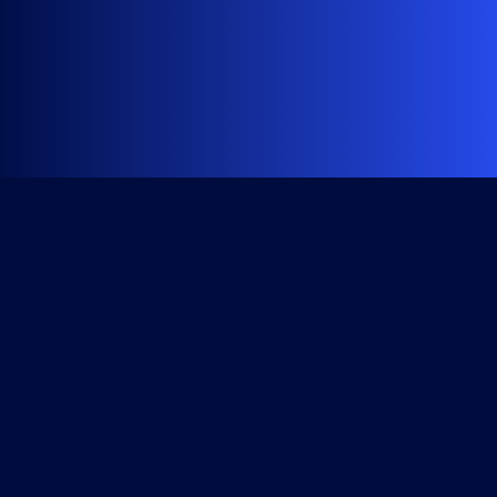
Get Started
Course Library
All Access Subscription
Become a Member
Checkout