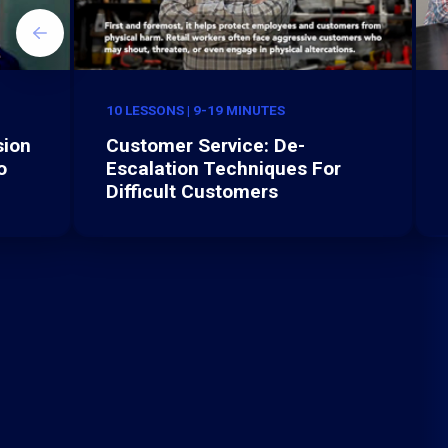
10 LESSONS | 9-19 MINUTES
sion
Customer Service: De-
o
Escalation Techniques For
Difficult Customers