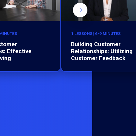
 MINUTES
1 LESSONS | 6-9 MINUTES
stomer
Building Customer
s: Effective
Relationships: Utilizing
ving
Customer Feedback