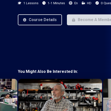
1 Lessons
1-1 Minutes
En
HD
0 Ques
Course Details
Become A Memb
You Might Also Be Interested In: