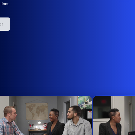
tions
er