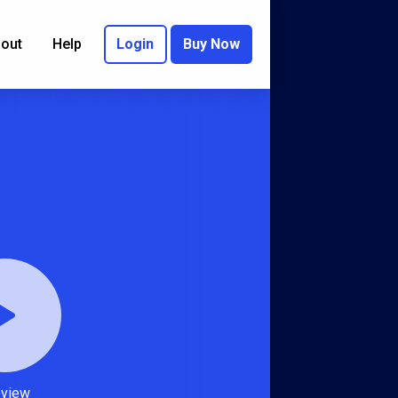
out
Help
Login
Buy Now
eview