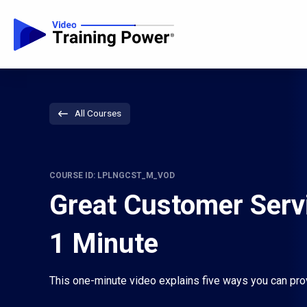
All Courses
COURSE ID: LPLNGCST_M_VOD
Great Customer Servi
1 Minute
This one-minute video explains five ways you can pro