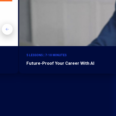
5 LESSONS | 7-10 MINUTES
Future-Proof Your Career With AI