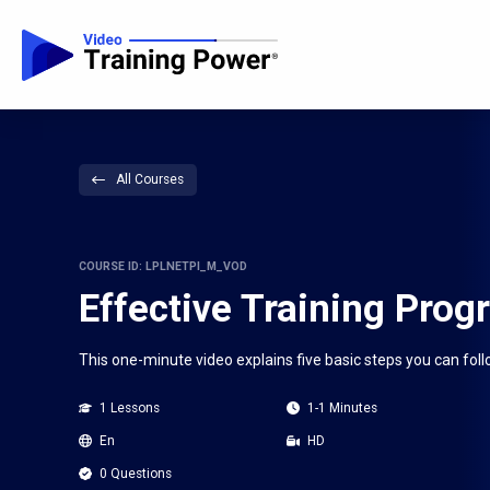
All Courses
COURSE ID: LPLNETPI_M_VOD
Effective Training Prog
This one-minute video explains five basic steps you can foll
1 Lessons
1-1 Minutes
En
HD
0 Questions