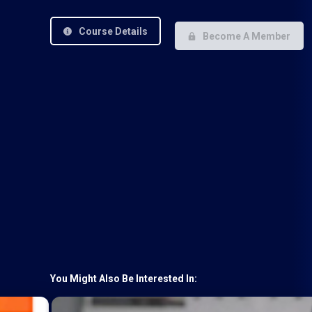
Course Details
Become A Member
You Might Also Be Interested In: