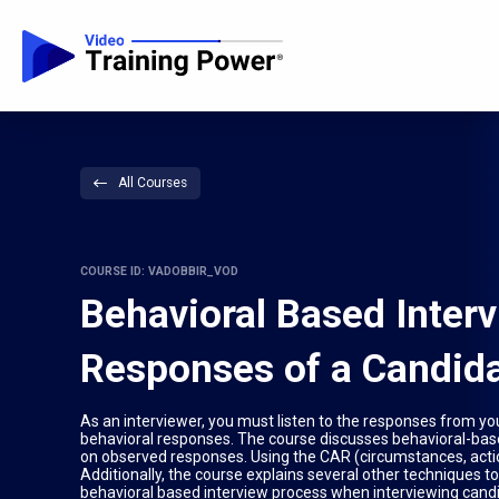
All Courses
COURSE ID: VADOBBIR_VOD
Behavioral Based Inter
Responses of a Candid
As an interviewer, you must listen to the responses from y
behavioral responses. The course discusses behavioral-base
on observed responses. Using the CAR (circumstances, actio
Additionally, the course explains several other techniques to
behavioral based interview process when interviewing cand