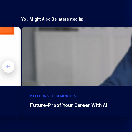
You Might Also Be Interested In:
5 LESSONS | 7-10 MINUTES
Future-Proof Your Career With AI