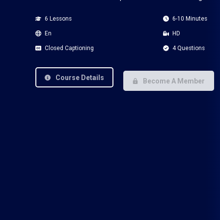
6 Lessons
6-10 Minutes
En
HD
Closed Captioning
4 Questions
Course Details
Become A Member