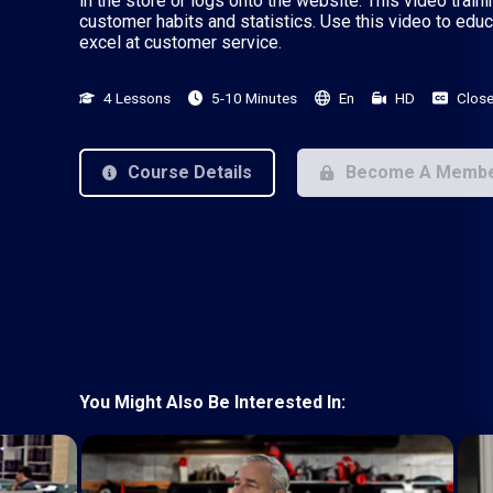
in the store or logs onto the website. This video trai
customer habits and statistics. Use this video to edu
excel at customer service.
4 Lessons
5-10 Minutes
En
HD
Close
Course Details
Become A Memb
You Might Also Be Interested In: