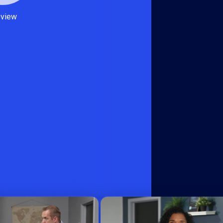
eview