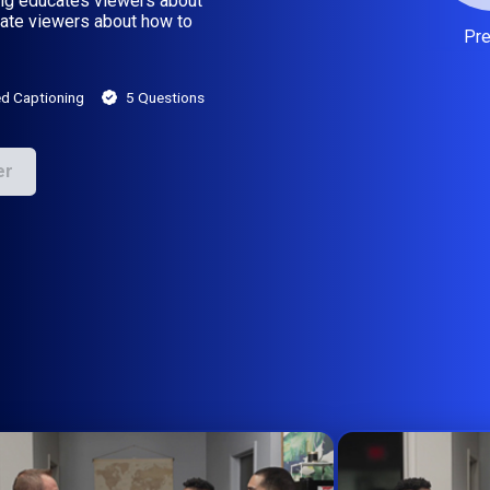
ning educates viewers about
cate viewers about how to
Pr
d Captioning
5 Questions
er