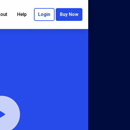
out
Help
Login
Buy Now