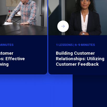
 MINUTES
1 LESSONS | 6-9 MINUTES
stomer
Building Customer
s: Effective
Relationships: Utilizing
ving
Customer Feedback