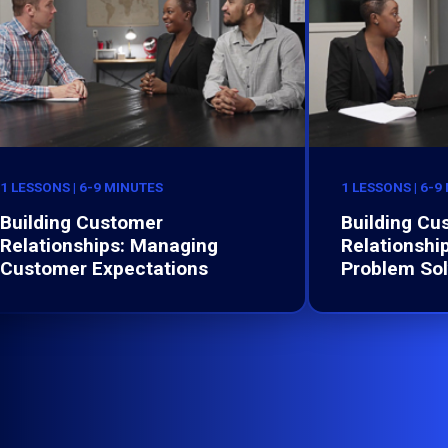
1 LESSONS | 6-9 MINUTES
1 LESSONS | 6-9
Building Customer
Building Cu
Relationships: Managing
Relationship
Customer Expectations
Problem Sol