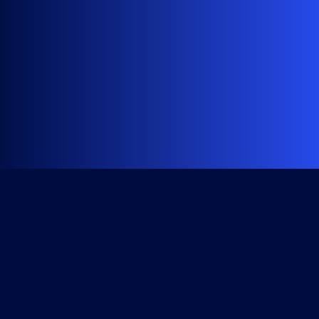
Get Started
Course Library