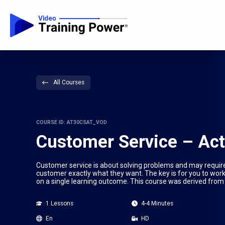
All Courses
COURSE ID: AT30CSAT_VOD
Customer Service – Act
Customer service is about solving problems and may require a 
customer exactly what they want. The key is for you to work 
on a single learning outcome. This course was derived from 
1 Lessons
4-4 Minutes
En
HD