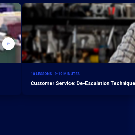
10 LESSONS | 9-19 MINUTES
Customer Service: De-Escalation Technique