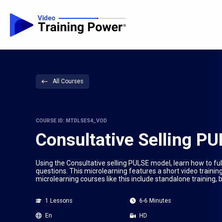
All Courses
COURSE ID: MTDLSES4_VOD
Consultative Selling P
Using the Consultative selling PULSE model, learn how to ful
questions. This microlearning features a short video trainin
microlearning courses like this include standalone training,
1 Lessons
6-6 Minutes
En
HD