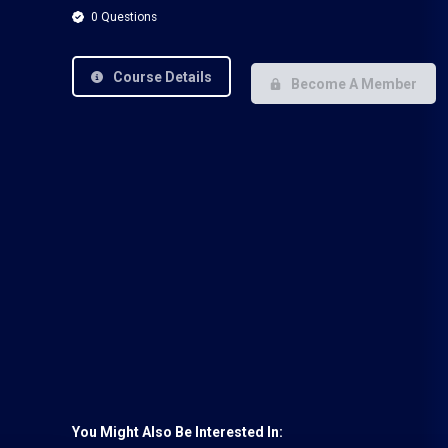
0 Questions
Course Details
Become A Member
You Might Also Be Interested In: