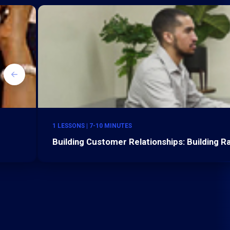
1 LESSONS | 7-10 MINUTES
Building Customer Relationships: Building 