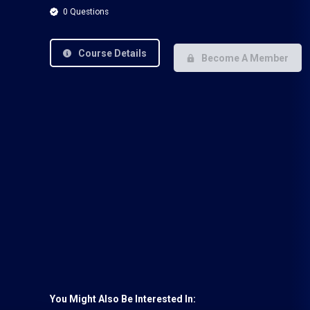
0 Questions
Course Details
Become A Member
You Might Also Be Interested In: