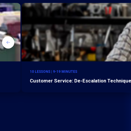
10 LESSONS | 9-19 MINUTES
Customer Service: De-Escalation Technique