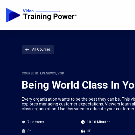
All Courses
COURSE ID: LPLNBWCI_VOD
Being World Class In Yo
Every organization wants to be the best they can be. This vi
explores managing customer expectations. Viewers learn abo
class organization. Use this video to educate your customer
7 Lessons
10-10 Minutes
En
HD