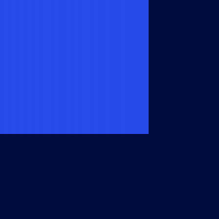
Members