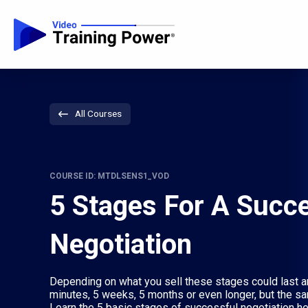
All Courses
COURSE ID: MTDLSENS1_VOD
5 Stages For A Succ
Negotiation
Depending on what you sell these stages could last a
minutes, 5 weeks, 5 months or even longer, but the sam
Learn the 5 basic stages of successful negotiation he