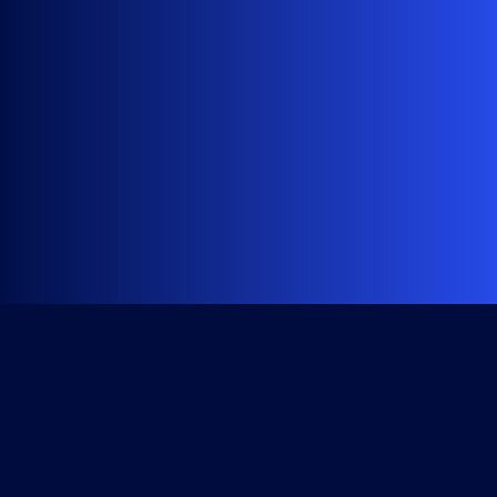
Get Started