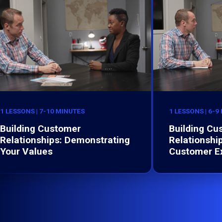
1 LESSONS | 7-10 MINUTES
1 LESSONS | 6-9
Building Customer
Building Cu
Relationships: Demonstrating
Relationshi
Your Values
Customer E