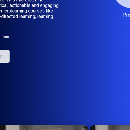
tical, actionable and engaging
microlearning courses like
Pr
-directed learning, learning
tions
er