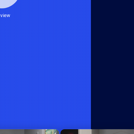
eview