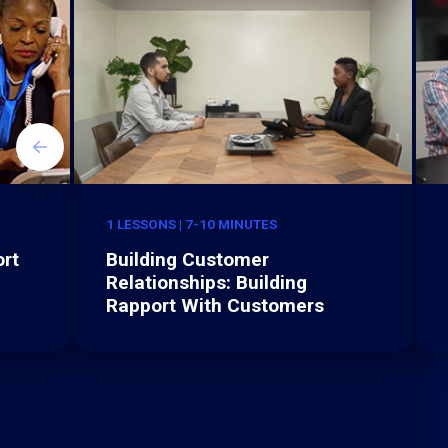
1 LESSONS | 7-10 MINUTES
rt
Building Customer
Relationships: Building
Rapport With Customers