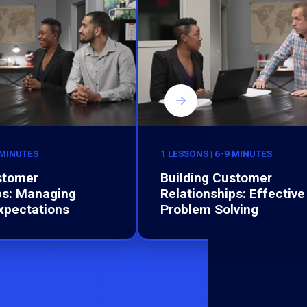
 MINUTES
1 LESSONS | 6-9 MINUTES
stomer
Building Customer
ps: Managing
Relationships: Effective
xpectations
Problem Solving