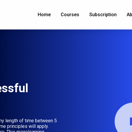
Home
Courses
Subscription
Ab
essful
ny length of time between 5
e principles will apply.
re. This microlearning