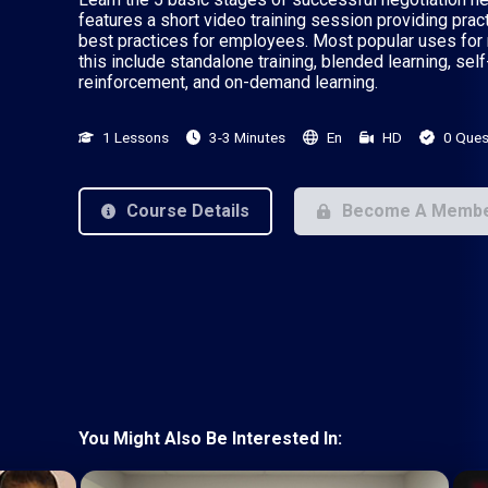
features a short video training session providing prac
best practices for employees. Most popular uses for 
this include standalone training, blended learning, self
reinforcement, and on-demand learning.
1 Lessons
3-3 Minutes
En
HD
0 Ques
Course Details
Become A Memb
You Might Also Be Interested In: