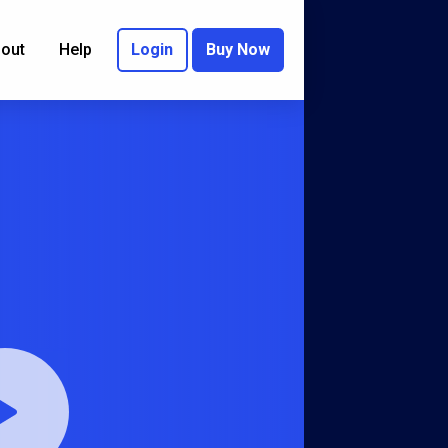
out
Help
Login
Buy Now