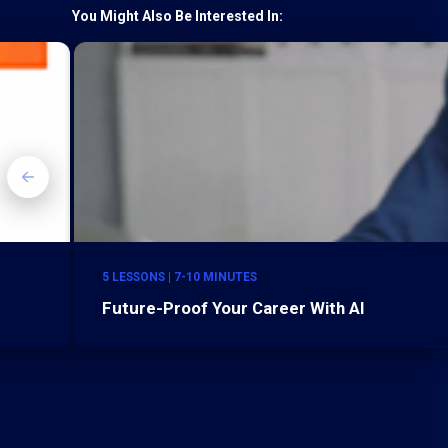
You Might Also Be Interested In:
5 LESSONS | 7-10 MINUTES
Future-Proof Your Career With AI