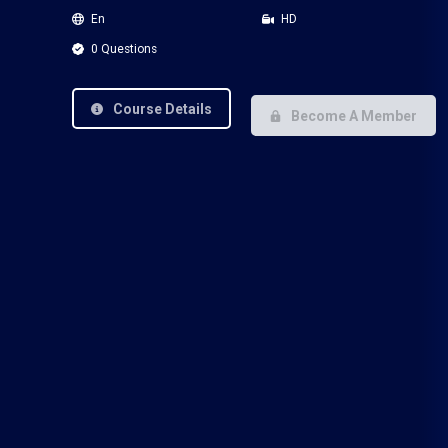
En
HD
0 Questions
Course Details
Become A Member