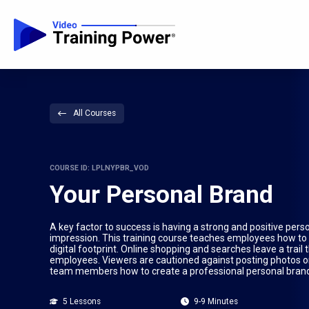
All Courses
COURSE ID: LPLNYPBR_VOD
Your Personal Brand
A key factor to success is having a strong and positive pers
impression. This training course teaches employees how to 
digital footprint. Online shopping and searches leave a trai
employees. Viewers are cautioned against posting photos or
team members how to create a professional personal brand 
5 Lessons
9-9 Minutes