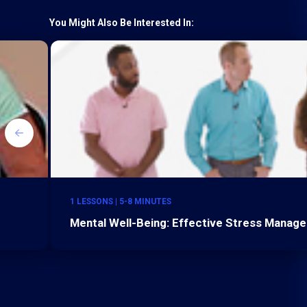
You Might Also Be Interested In:
1 LESSONS | 5-8 MINUTES
Mental Well-Being: Effective Stress Manag