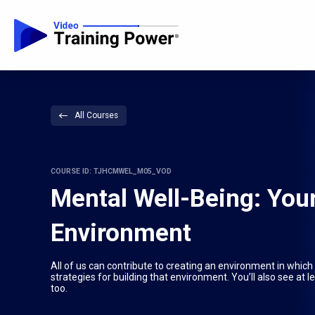
All Courses
COURSE ID: TJHCMWEL_M05_VOD
Mental Well-Being: Your
Environment
All of us can contribute to creating an environment in which
strategies for building that environment. You’ll also see at l
too.