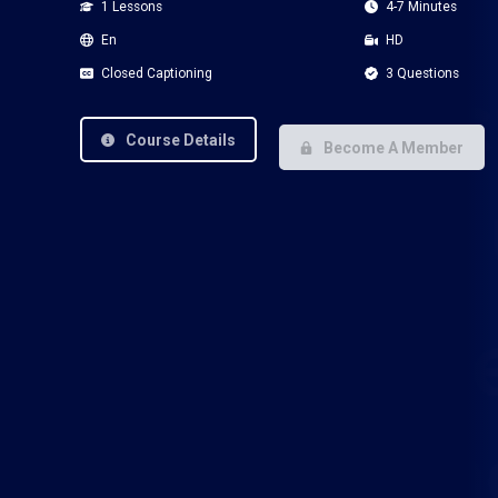
1 Lessons
4-7 Minutes
En
HD
Closed Captioning
3 Questions
Course Details
Become A Member