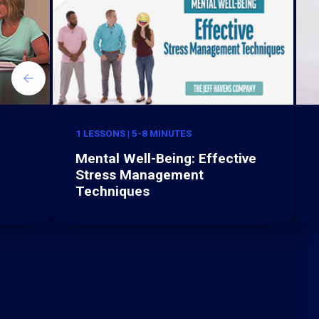
1 LESSONS | 5-8 MINUTES
Mental Well-Being: Effective
Stress Management
Techniques