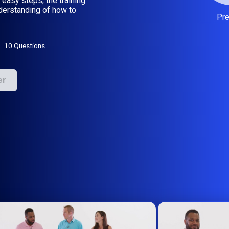
 easy steps, the training
nderstanding of how to
Pr
10 Questions
er