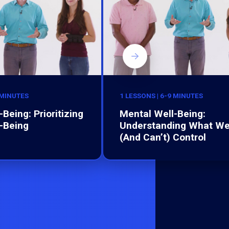
 MINUTES
1 LESSONS | 6-9 MINUTES
Being: Prioritizing
Mental Well-Being:
-Being
Understanding What W
(And Can’t) Control