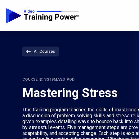
All Courses
COURSE ID: SST9MASS_VOD
Mastering Stress
This training program teaches the skills of masterin
a discussion of problem solving skills and stress reli
given examples detailing ways to bounce back into s
by stressful events. Five management steps are provided
adaptability, and accepting change. Each step is expl