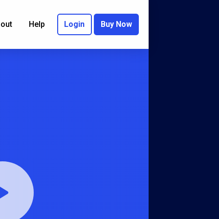
out
Help
Login
Buy Now