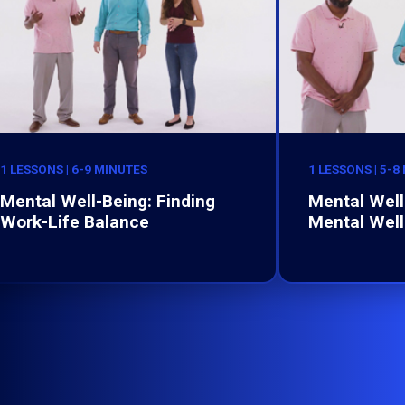
1 LESSONS | 6-9 MINUTES
1 LESSONS | 5-8
Mental Well-Being: Finding
Mental Well-
Work-Life Balance
Mental Well