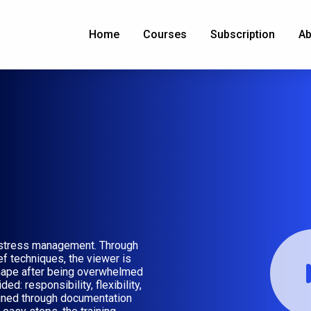
Home
Courses
Subscription
Ab
g stress management. Through
ef techniques, the viewer is
hape after being overwhelmed
: responsibility, flexibility,
ained through documentation