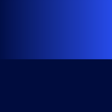
Get Started
Course Library