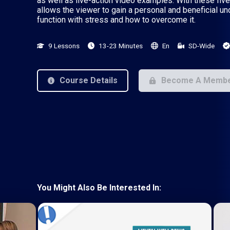
as well as live-action video examples. With these five
allows the viewer to gain a personal and beneficial u
function with stress and how to overcome it.
9 Lessons
13-23 Minutes
En
SD-Wide
Course Details
Become A Memb
You Might Also Be Interested In: