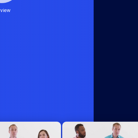
eview