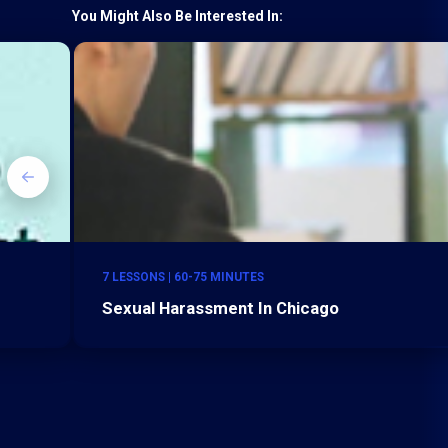
You Might Also Be Interested In:
7 LESSONS | 60-75 MINUTES
Sexual Harassment In Chicago