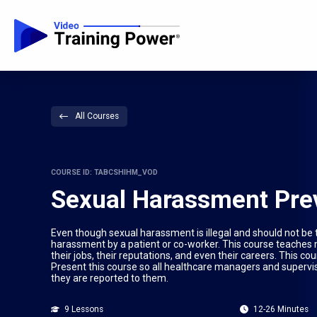
All Courses
COURSE ID: TABCSHIHM_VOD
Sexual Harassment Prev
Even though sexual harassment is illegal and should not be
harassment by a patient or co-worker. This course teache
their jobs, their reputations, and even their careers. This
Present this course so all healthcare managers and supervi
they are reported to them.
9 Lessons
12-26 Minutes