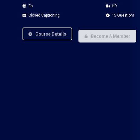
En
HD
Closed Captioning
15 Questions
Course Details
Become A Member