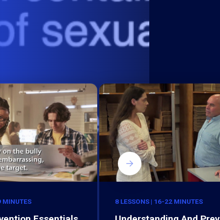
9 MINUTES
8 LESSONS | 16-22 MINUTES
vention Essentials
Understanding And Prev