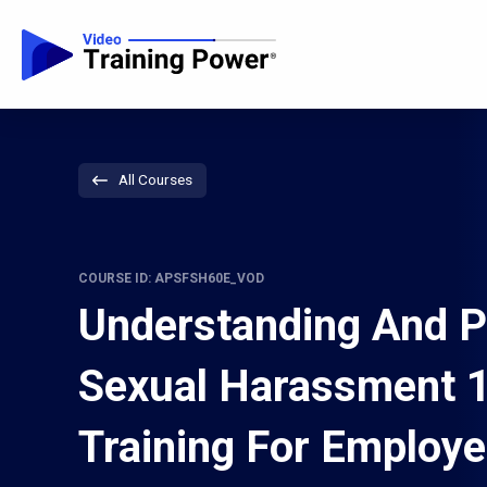
All Courses
COURSE ID: APSFSH60E_VOD
Understanding And P
Sexual Harassment 
Training For Employ