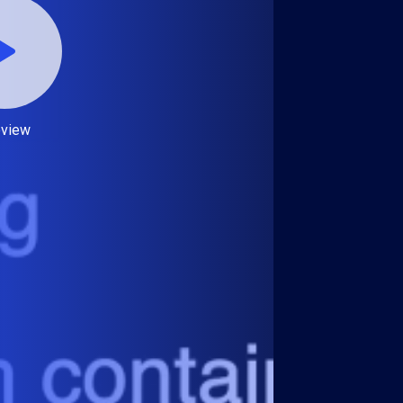
eview