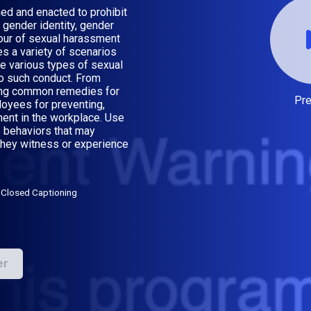
ed and enacted to prohibit
 gender identity, gender
hour of sexual harassment
es a variety of scenarios
e various types of sexual
o such conduct. From
ding common remedies for
Pr
oyees for preventing,
ment in the workplace. Use
 behaviors that may
they witness or experience
Closed Captioning
er