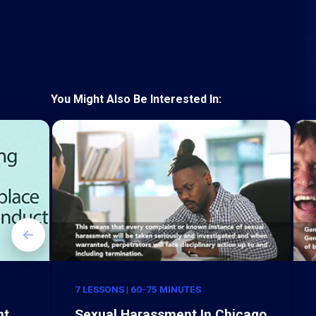
You Might Also Be Interested In:
7 LESSONS | 60-75 MINUTES
nt
Sexual Harassment In Chicago