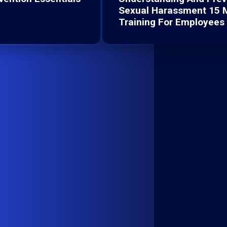
Sexual Harassment 15 
Training For Employees