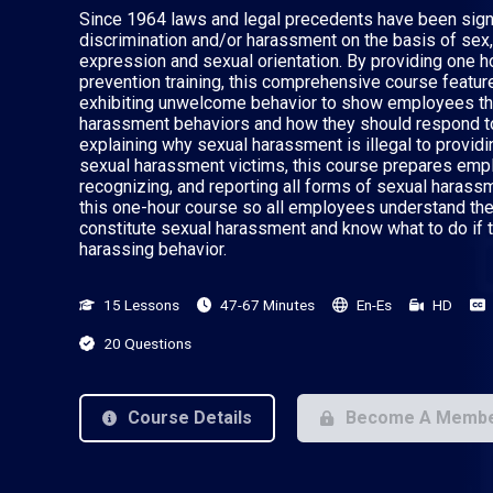
Since 1964 laws and legal precedents have been sign
discrimination and/or harassment on the basis of sex,
expression and sexual orientation. By providing one 
prevention training, this comprehensive course featur
exhibiting unwelcome behavior to show employees th
harassment behaviors and how they should respond t
explaining why sexual harassment is illegal to provi
sexual harassment victims, this course prepares empl
recognizing, and reporting all forms of sexual harass
this one-hour course so all employees understand the
constitute sexual harassment and know what to do if 
harassing behavior.
15 Lessons
47-67 Minutes
En-Es
HD
20 Questions
Course Details
Become A Memb