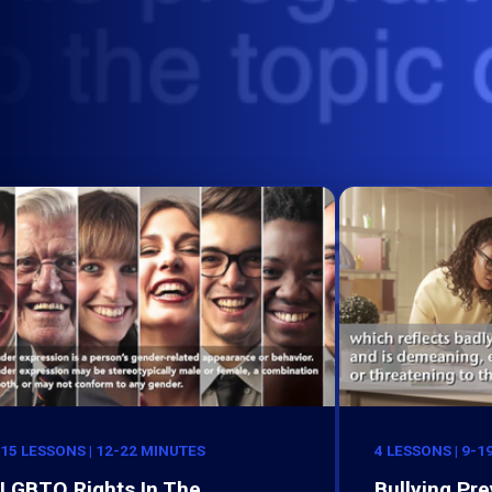
15 LESSONS | 12-22 MINUTES
4 LESSONS | 9-1
LGBTQ Rights In The
Bullying Pre