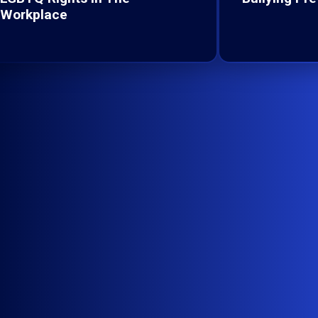
Workplace