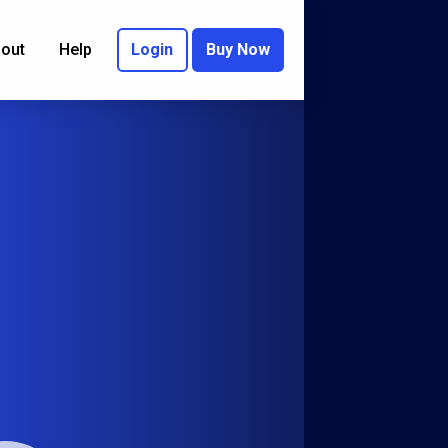
out
Help
Login
Buy Now