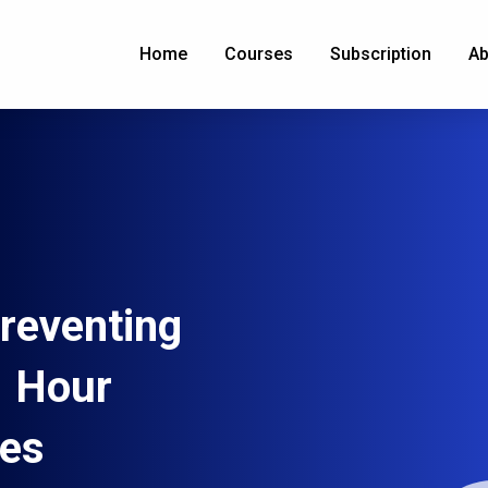
Home
Courses
Subscription
Ab
reventing
1 Hour
ees