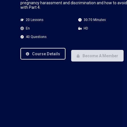
pregnancy harassment and discrimination and how to avoid i
with Part 4.
20 Lessons
30-70 Minutes
En
HD
40 Questions
Course Details
Become A Member