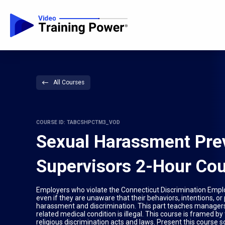
All Courses
COURSE ID: TABCSHPCTM3_VOD
Sexual Harassment Prev
Supervisors 2-Hour Cou
Employers who violate the Connecticut Discrimination Employ
even if they are unaware that their behaviors, intentions, or
harassment and discrimination. This part teaches managers 
related medical condition is illegal. This course is framed b
religious discrimination acts and laws. Present this course