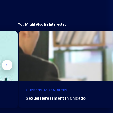
You Might Also Be Interested In:
7 LESSONS | 60-75 MINUTES
Sexual Harassment In Chicago