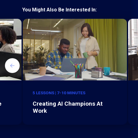
You Might Also Be Interested In:
5 LESSONS | 7-10 MINUTES
e
Creating AI Champions At
Work