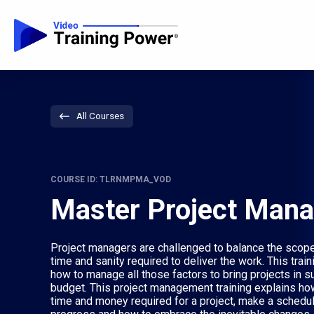
All Courses
COURSE ID: TLRNMPMA_VOD
Master Project Man
Project managers are challenged to balance the scope, 
time and sanity required to deliver the work. This trai
how to manage all those factors to bring projects in s
budget. This project management training explains ho
time and money required for a project, make a schedule