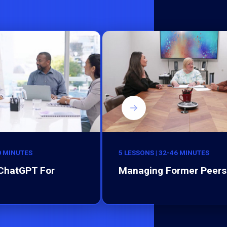
0 MINUTES
5 LESSONS | 32-46 MINUTES
 ChatGPT For
Managing Former Peers