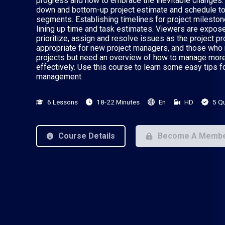
progress and how to embrace the inevitable changes. 
down and bottom-up project estimate and schedule to 
segments. Establishing timelines for project mileston
lining up time and task estimates. Viewers are exposed
prioritize, assign and resolve issues as the project pr
appropriate for new project managers, and those wh
projects but need an overview of how to manage mor
effectively. Use this course to learn some easy tips f
management.
6 Lessons
18-22 Minutes
En
HD
5 Q
Course Details
Become A Memb