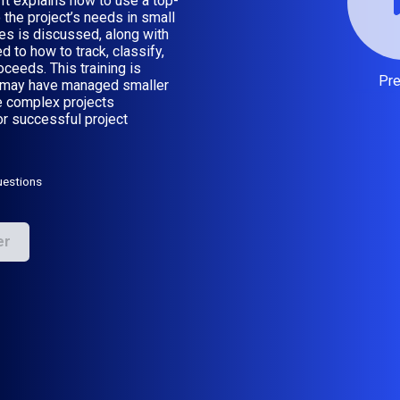
It explains how to use a top-
the project’s needs in small
es is discussed, along with
 to how to track, classify,
oceeds. This training is
Pr
o may have managed smaller
e complex projects
or successful project
uestions
er