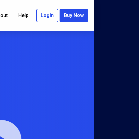
out
Help
Login
Buy Now