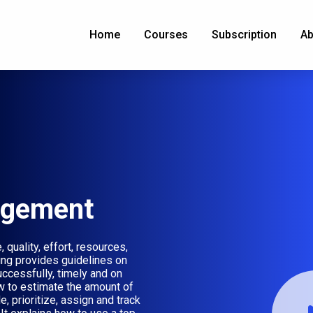
Home
Courses
Subscription
Ab
agement
quality, effort, resources,
ning provides guidelines on
uccessfully, timely and on
w to estimate the amount of
, prioritize, assign and track