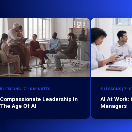
5 LESSONS | 7-10 MINUTES
5 LESSONS | 7-1
Compassionate Leadership In
AI At Work:
The Age Of AI
Managers