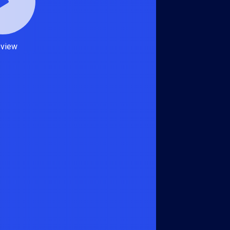
eview