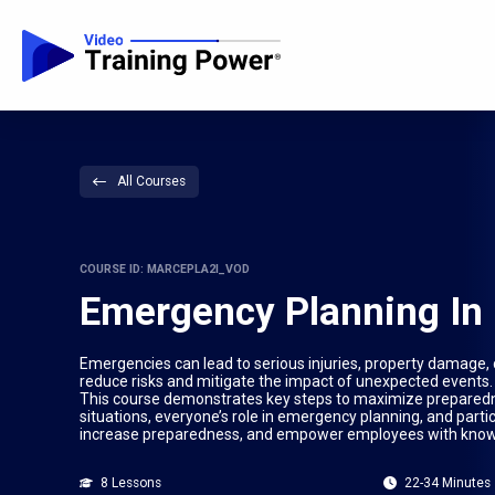
All Courses
COURSE ID: MARCEPLA2I_VOD
Emergency Planning In 
Emergencies can lead to serious injuries, property damage
reduce risks and mitigate the impact of unexpected events. 
This course demonstrates key steps to maximize preparednes
situations, everyone’s role in emergency planning, and part
increase preparedness, and empower employees with knowl
8 Lessons
22-34 Minutes