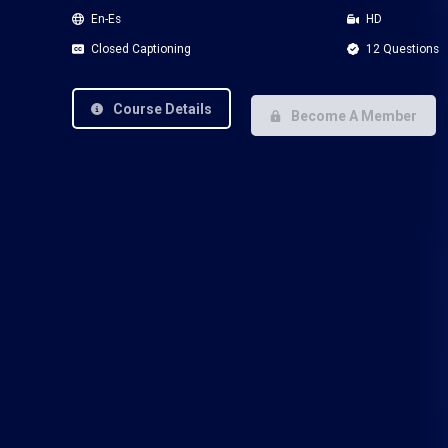
En-Es
HD
Closed Captioning
12 Questions
Course Details
Become A Member