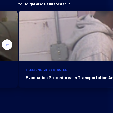
You Might Also Be Interested In:
8 LESSONS | 21-33 MINUTES
Evacuation Procedures In Transportation 