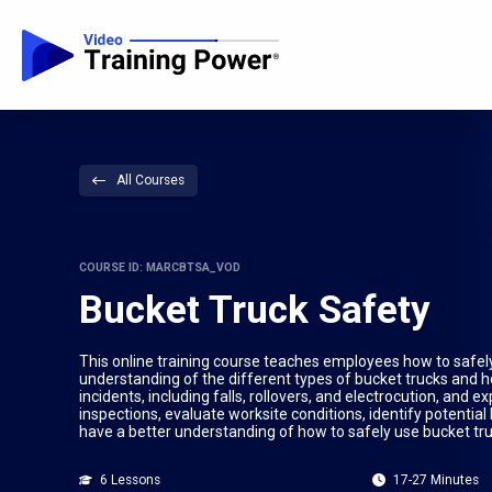
All Courses
COURSE ID: MARCBTSA_VOD
Bucket Truck Safety
This online training course teaches employees how to safe
understanding of the different types of bucket trucks and
incidents, including falls, rollovers, and electrocution, an
inspections, evaluate worksite conditions, identify potentia
have a better understanding of how to safely use bucket tr
6 Lessons
17-27 Minutes