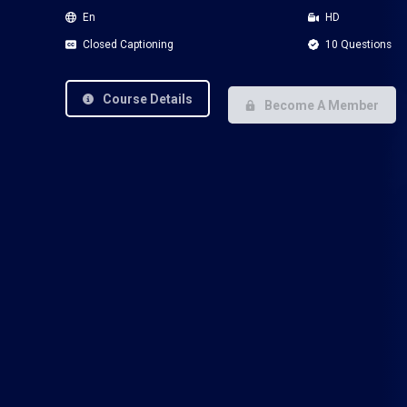
En
HD
Closed Captioning
10 Questions
Course Details
Become A Member