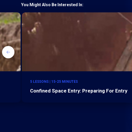
You Might Also Be Interested In:
5 LESSONS | 15-25 MINUTES
Confined Space Entry: Preparing For Entry