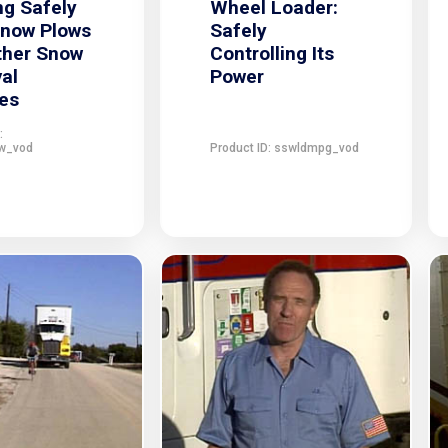
g Safely
Wheel Loader:
Snow Plows
Safely
ther Snow
Controlling Its
al
Power
es
:
w_vod
Product ID: sswldmpg_vod