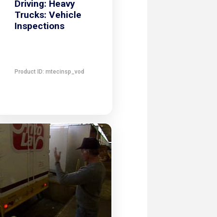
Driving: Heavy
Trucks: Vehicle
Inspections
Product ID: mtecinsp_vod