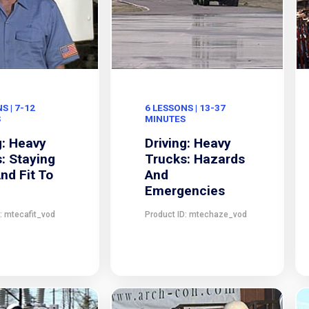
S | 7-12
6 LESSONS | 13-37
S
MINUTES
g: Heavy
Driving: Heavy
: Staying
Trucks: Hazards
And Fit To
And
Emergencies
: mtecafit_vod
Product ID: mtechaze_vod