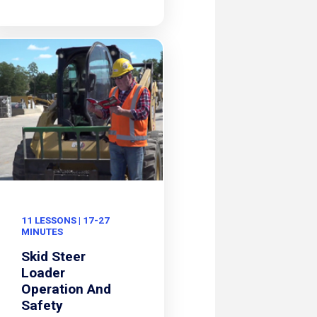
11 LESSONS | 17-27
MINUTES
Skid Steer
Loader
Operation And
Safety