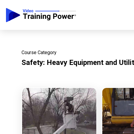
Course Category
Safety: Heavy Equipment and Utili