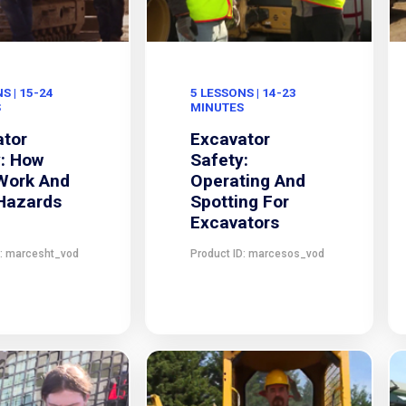
S | 15-24
5 LESSONS | 14-23
S
MINUTES
ator
Excavator
: How
Safety:
Work And
Operating And
 Hazards
Spotting For
Excavators
D: marcesht_vod
Product ID: marcesos_vod