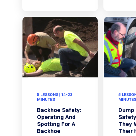
5 LESSONS | 14-23
5 LESSON
MINUTES
MINUTE
Backhoe Safety:
Dump 
Operating And
Safety
Spotting For A
They 
Backhoe
Their