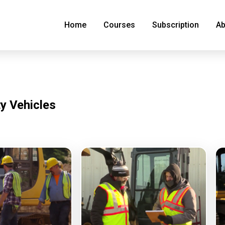
Home
Courses
Subscription
Ab
ty Vehicles