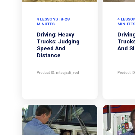
4 LESSONS | 8-28
4 LESSON
MINUTES
MINUTE
Driving: Heavy
Drivin
Trucks: Judging
Trucks
Speed And
And Si
Distance
Product ID: mtecjsdi_vod
Product I