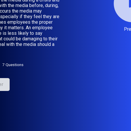
ith the media before, during,
occurs the media may
pecially if they feel they are
aches employees the proper
hy it matters. An employee
Pr
 is less likely to say
at could be damaging to their
eal with the media should a
7 Questions
er