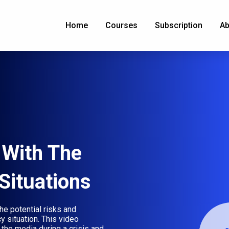
Home
Courses
Subscription
Ab
With The
Situations
he potential risks and
 situation. This video
the media during a crisis and