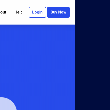
out
Help
Login
Buy Now