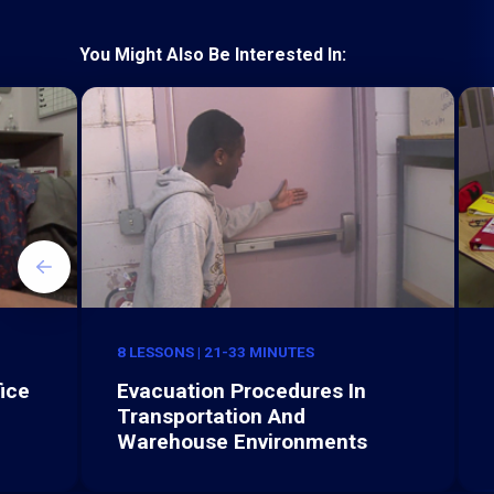
You Might Also Be Interested In:
8 LESSONS | 21-33 MINUTES
ice
Evacuation Procedures In
Transportation And
Warehouse Environments