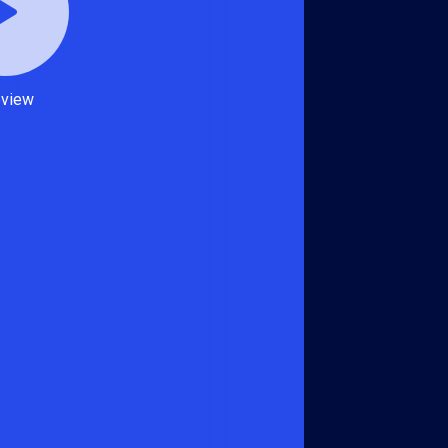
eview