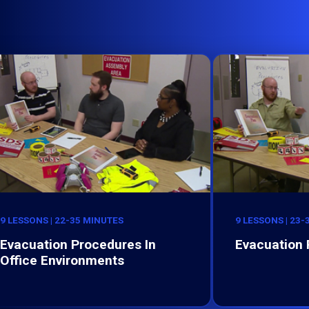
9 LESSONS | 22-35 MINUTES
9 LESSONS | 23
Evacuation Procedures In
Evacuation
Office Environments