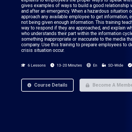
gives examples of ways to build a good relationship w
and after an emergency. When a hazardous situation 
approach any available employee to get information, es
not being given enough information. This training te
way to respond if they are approached, and explain w
who understands their part within the information cycle
something inappropriate or inaccurate to the media th
company. Use this training to prepare employees to d
crisis situation occur.
6 Lessons
13-20 Minutes
En
SD-Wide
Course Details
Become A Memb