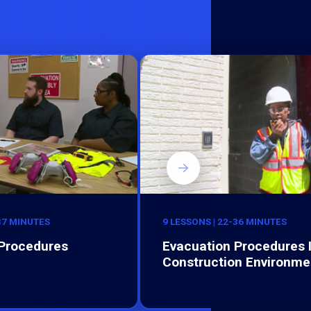
-37 MINUTES
9 LESSONS | 22-36 MINUTES
 Procedures
Evacuation Procedures 
Construction Environme