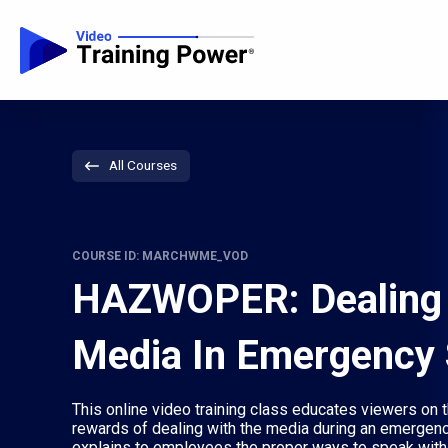
All Courses
COURSE ID: MARCHWME_VOD
HAZWOPER: Dealing 
Media In Emergency 
This online video training class educates viewers on t
rewards of dealing with the media during an emergency
explains to employees the proper ways to speak with 