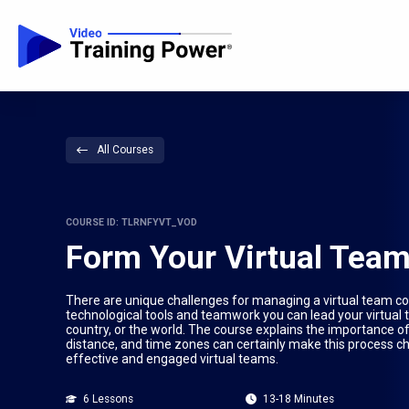
All Courses
COURSE ID: TLRNFYVT_VOD
Form Your Virtual Tea
There are unique challenges for managing a virtual team c
technological tools and teamwork you can lead your virtual 
country, or the world. The course explains the importance of
distance, and time zones can certainly make this process ch
effective and engaged virtual teams.
6 Lessons
13-18 Minutes