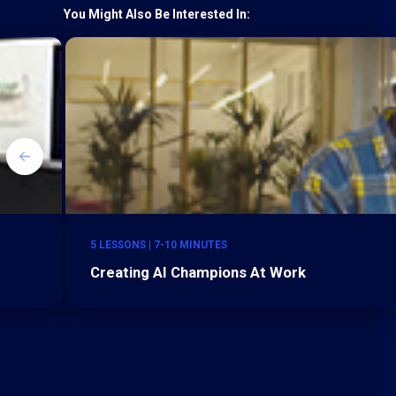
You Might Also Be Interested In:
5 LESSONS | 7-10 MINUTES
Creating AI Champions At Work