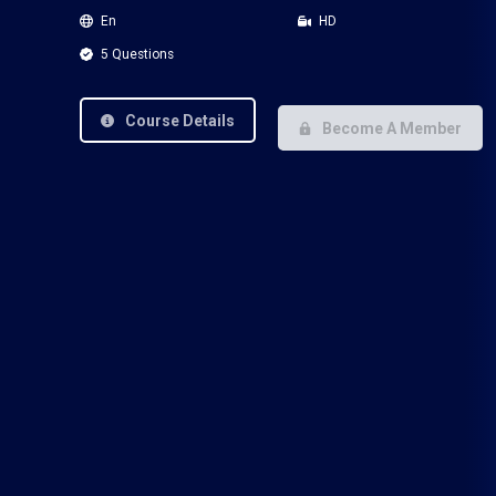
En
HD
5 Questions
Course Details
Become A Member