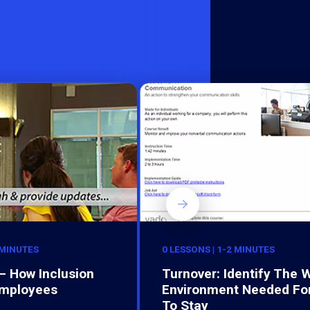
 MINUTES
0 LESSONS | 1-2 MINUTES
– How Inclusion
Turnover: Identify The 
Employees
Environment Needed Fo
To Stay