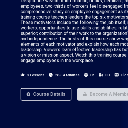
Despite the wealth of information, books, seminars, a
employees, two-thirds of workers feel disengaged fro
comprehensive study on employee engagement as its b
training course teaches leaders the top six motivato
These motivators include the following: the job itself;
workers; opportunities to use skills and abilities; rel
superior; contribution of their work to the organizatio
and independence. The hosts of this course show wa
elements of each motivator and explain how each moti
leadership. Viewers learn effective leadership has b
a vision or mission aspect. Watch this training course 
engage employees in the workplace.
9 Lessons
26-34 Minutes
En
HD
Clo
Course Details
Become A Memb