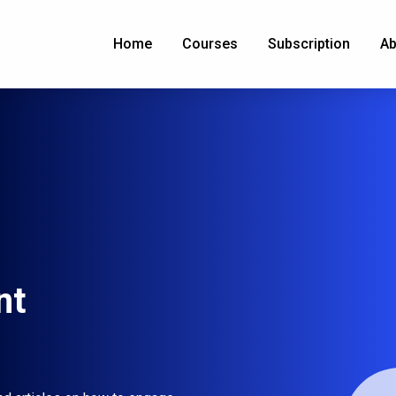
Home
Courses
Subscription
Ab
nt