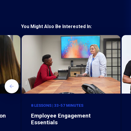
You Might Also Be Interested In:
8 LESSONS | 33-57 MINUTES
ion
Employee Engagement
Essentials