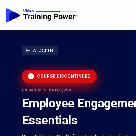
All Courses
COURSE DISCONTINUED
COURSE ID: TJHCEEES_VOD
Employee Engageme
Essentials