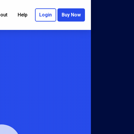
out
Help
Login
Buy Now