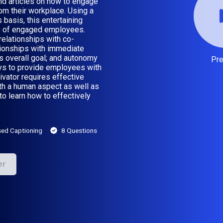
nd articles on how to engage
m their workplace. Using a
asis, this entertaining
rs of engaged employees.
 relationships with co-
ationships with immediate
n’s overall goal; and autonomy
Pr
ys to provide employees with
vator requires effective
oth a human aspect as well as
to learn how to effectively
sed Captioning
8 Questions
er