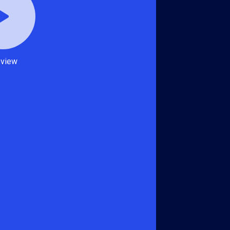
eview