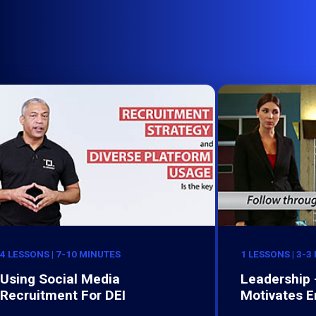
4 LESSONS | 7-10 MINUTES
1 LESSONS | 3-3
Using Social Media
Leadership 
Recruitment For DEI
Motivates 