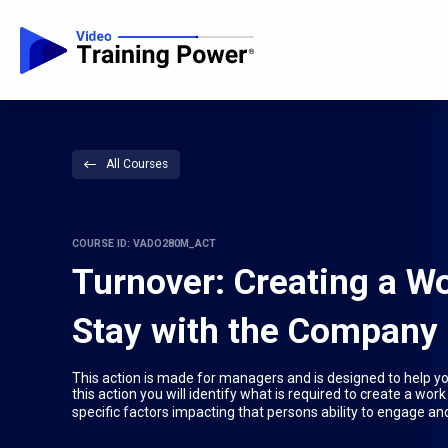
All Courses
COURSE ID: VADO280M_ACT
Turnover: Creating a W
Stay with the Company
This action is made for managers and is designed to help y
this action you will identify what is required to create a w
specific factors impacting that persons ability to engage and 