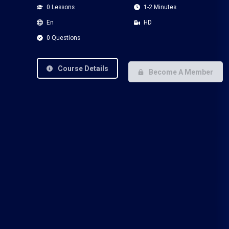
0 Lessons
1-2 Minutes
En
HD
0 Questions
Course Details
Become A Member