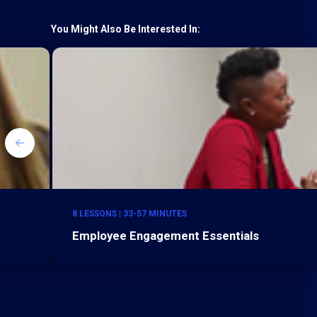
You Might Also Be Interested In:
8 LESSONS | 33-57 MINUTES
Employee Engagement Essentials