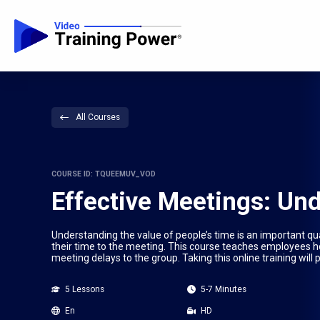
All Courses
COURSE ID: TQUEEMUV_VOD
Effective Meetings: Un
Understanding the value of people’s time is an important qu
their time to the meeting. This course teaches employees ho
meeting delays to the group. Taking this online training wil
5 Lessons
5-7 Minutes
En
HD