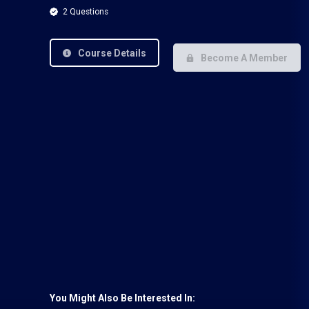
2 Questions
Course Details
Become A Member
You Might Also Be Interested In: