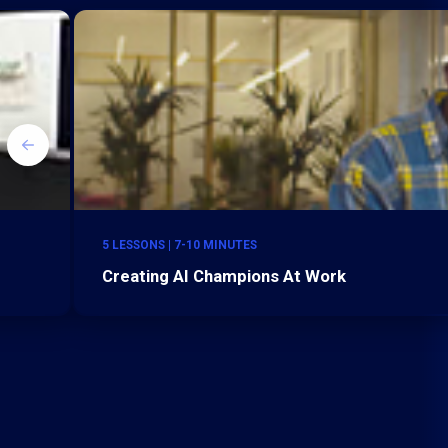
5 LESSONS | 7-10 MINUTES
Creating AI Champions At Work