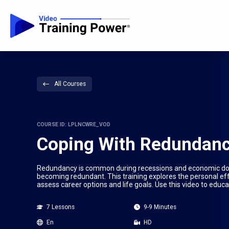
All Courses
COURSE ID: LPLNCWRE_VOD
Coping With Redundan
Redundancy is common during recessions and economic downtu
becoming redundant. This training explores the personal eff
assess career options and life goals. Use this video to ed
7 Lessons
9-9 Minutes
En
HD