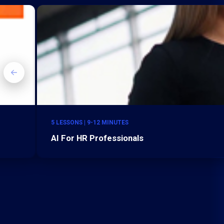
5 LESSONS | 9-12 MINUTES
AI For HR Professionals