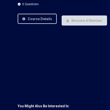
0 Questions
Course Details
Become A Member
You Might Also Be Interested In: