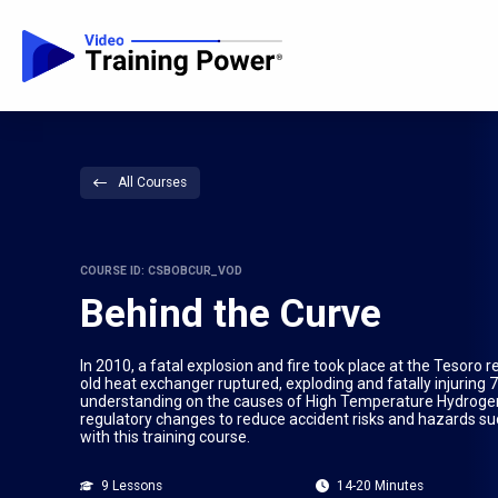
All Courses
COURSE ID: CSBOBCUR_VOD
Behind the Curve
In 2010, a fatal explosion and fire took place at the Tesor
old heat exchanger ruptured, exploding and fatally injuring 7 
understanding on the causes of High Temperature Hydrogen 
regulatory changes to reduce accident risks and hazards su
with this training course.
9 Lessons
14-20 Minutes