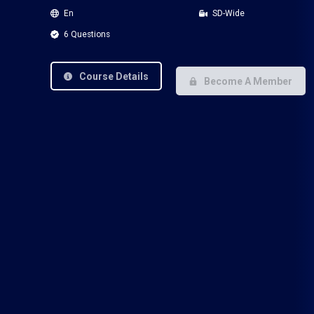
En
SD-Wide
6 Questions
Course Details
Become A Member