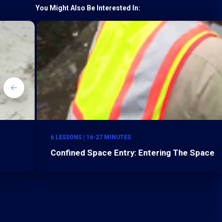
You Might Also Be Interested In:
6 LESSONS | 16-27 MINUTES
Confined Space Entry: Entering The Space