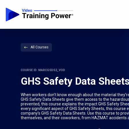
All Courses
COURSE ID: MARCGSDS2_VOD
GHS Safety Data Sheet
When workers don’t know enough about the material they’re 
GHS Safety Data Sheets give them access to the hazardous
prevented, this course explains the impact GHS Safety She
every significant aspect of GHS Safety Sheets, this course 
company’s GHS Safety Data Sheets. Use this course to prov
themselves, and their coworkers, from HAZMAT accidents an