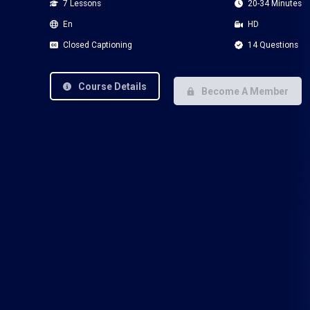
7 Lessons
20-34 Minutes
En
HD
Closed Captioning
14 Questions
Course Details
Become A Member