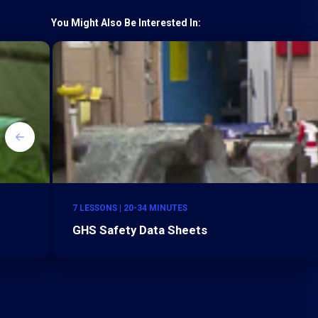
You Might Also Be Interested In:
7 LESSONS | 20-34 MINUTES
GHS Safety Data Sheets