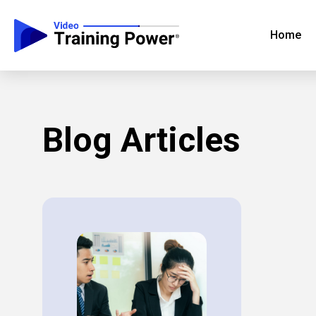
Home
Blog Articles