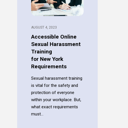
AUGUST 4, 2023
Accessible Online
Sexual Harassment
Training
for New York
Requirements
Sexual harassment training
is vital for the safety and
protection of everyone
within your workplace. But,
what exact requirements
must...