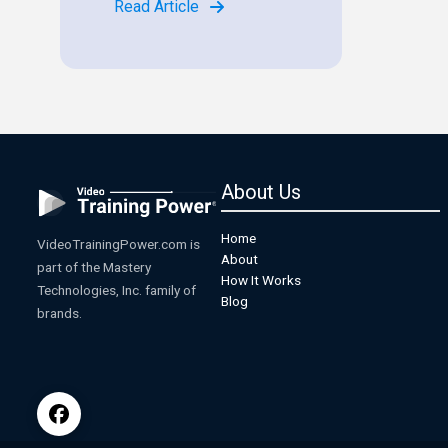
Read Article
About Us
Home
VideoTrainingPower.com is
About
part of the Mastery
How It Works
Technologies, Inc. family of
Blog
brands.