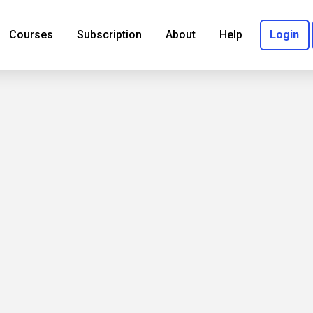
Courses
Subscription
About
Help
Login