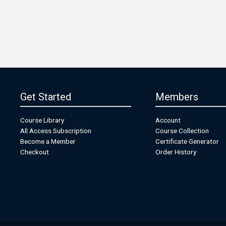
Get Started
Members
Course Library
Account
All Access Subscription
Course Collection
Become a Member
Certificate Generator
Checkout
Order History