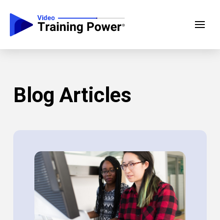
Blog Articles