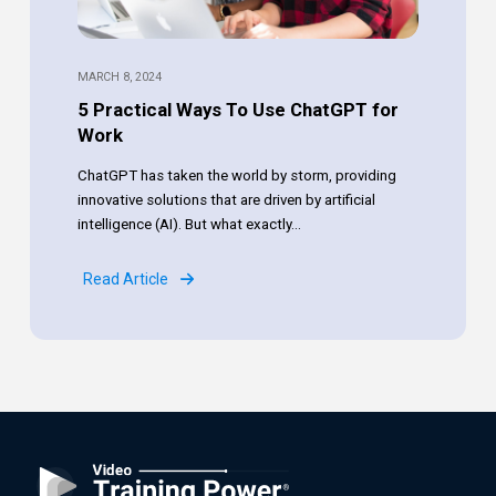
MARCH 8, 2024
5 Practical Ways To Use ChatGPT for
Work
ChatGPT has taken the world by storm, providing
innovative solutions that are driven by artificial
intelligence (AI). But what exactly...
Read Article