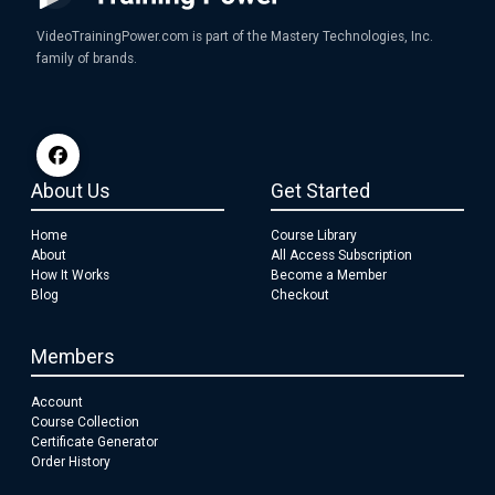
VideoTrainingPower.com is part of the Mastery Technologies, Inc.
family of brands.
About Us
Get Started
Home
Course Library
About
All Access Subscription
How It Works
Become a Member
Blog
Checkout
Members
Account
Course Collection
Certificate Generator
Order History