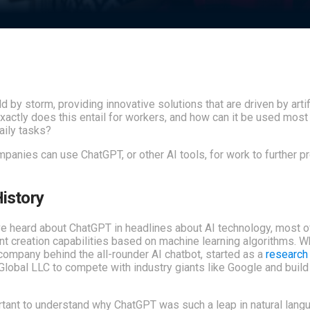
 by storm, providing innovative solutions that are driven by artif
 exactly does this entail for workers, and how can it be used most
daily tasks?
mpanies can use ChatGPT, or other AI tools, for work to further pr
istory
ave heard about ChatGPT in headlines about AI technology, most 
t creation capabilities based on machine learning algorithms. W
e company behind the all-rounder AI chatbot, started as a
research 
obal LLC to compete with industry giants like Google and buil
ortant to understand why ChatGPT was such a leap in natural lang