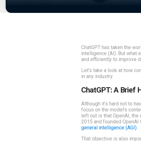
ChatGPT has taken the world
intelligence (AI). But what
and efficiently to improve 
Let’s take a look at how co
in any industry.
ChatGPT: A Brief H
Although it’s hard not to h
focus on the model’s conten
left out is that OpenAI, th
2015 and founded OpenAI Gl
general intelligence (AGI)
.
That objective is also imp