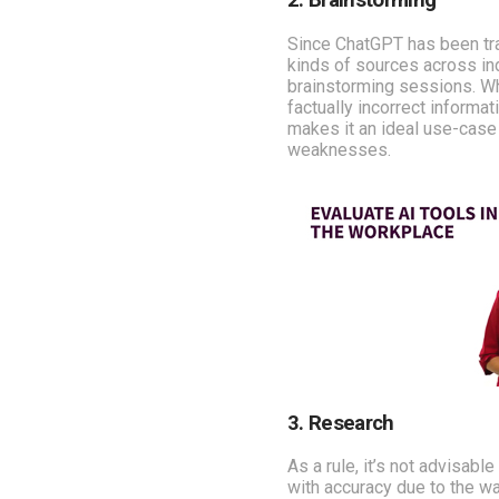
2. Brainstorming
Since ChatGPT has been tr
kinds of sources across ind
brainstorming sessions. Wh
factually incorrect informat
makes it an ideal use-case
weaknesses.
3. Research
As a rule, it’s not advisab
with accuracy due to the way