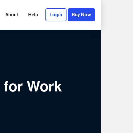
About
Help
Login
Buy Now
 for Work