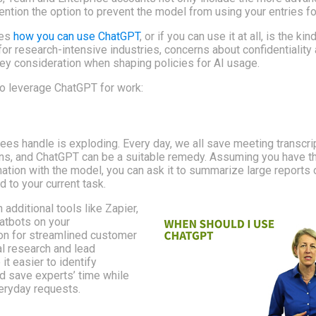
ntion the option to prevent the model from using your entries for
ces
how you can use ChatGPT
, or if you can use it at all, is the kin
 for research-intensive industries, concerns about confidentiality
 key consideration when shaping policies for AI usage.
o leverage ChatGPT for work:
es handle is exploding. Every day, we all save meeting transcri
ins, and ChatGPT can be a suitable remedy. Assuming you have th
ation with the model, you can ask it to summarize large reports o
d to your current task.
additional tools like Zapier,
hatbots on your
on for streamlined customer
al research and lead
it easier to identify
d save experts’ time while
veryday requests.