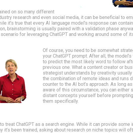
ained on so many different
ustry research and even social media, it can be beneficial to emp
ile it’s true that every AI language model’s response can contai
ion, brainstorming is usually paired with a validation phase anywa
 scenario for leveraging ChatGPT and working around some of it
Of course, you need to be somewhat strate
your ChatGPT prompt. After all, the model’s 
to predict the most likely word to follow aft
previous one. What a content creator or bu
strategist understands by creativity usually
the combination of remote ideas and runs di
counter to the AI bot’s approach. As long as
aware of this circumstance, you can either 
distant concepts yourself before prompting
them specifically.
le to treat ChatGPT as a search engine. While it can provide some 
 it’s been trained, asking about research on niche topics will oft