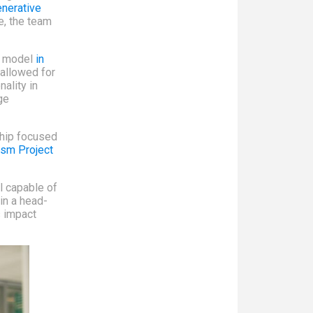
nerative
ge, the team
ng model
in
 allowed for
ality in
ge
ship focused
ism Project
l capable of
in a head-
s impact