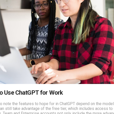
To Use ChatGPT for Work
nt to note the features to hope for in ChatGPT depend on the mode
an still take advantage of the free tier, which includes access t
, Team and Enterprise accounts not only include the more adva