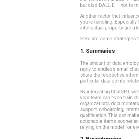
but also DALL·E — not to me
Another factor that influen
you’re handling. Especially
intellectual property are a
Here are some strategies t
1. Summaries
The amount of data employe
reply to endless email cha
share the respective inform
particular data points relate
By integrating ChatGPT with 
your team can even train c
organization’s documentati
support, onboarding, intern
qualification. This can make 
actionable items sooner an
relying on the model for e