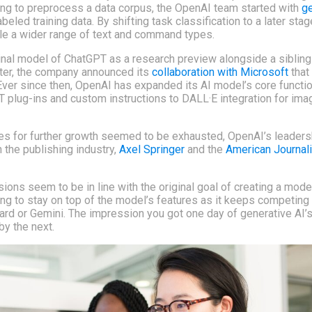
ying to preprocess a data corpus, the OpenAI team started with
ge
beled training data. By shifting task classification to a later sta
le a wider range of text and command types.
inal model of ChatGPT as a research preview alongside a sibli
ater, the company announced its
collaboration with Microsoft
that
 Ever since then, OpenAI has expanded its AI model’s core function
 plug-ins and custom instructions to DALL·E integration for ima
ces for further growth seemed to be exhausted, OpenAI’s leader
 the publishing industry,
Axel Springer
and the
American Journal
sions seem to be in line with the original goal of creating a mode
ging to stay on top of the model’s features as it keeps competing 
ard or Gemini. The impression you got one day of generative AI’
by the next.