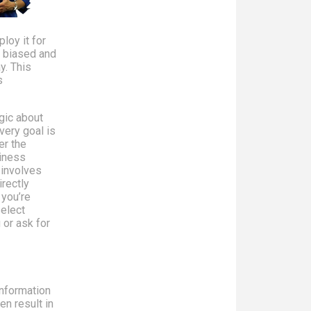
loy it for
n biased and
y. This
s
gic about
very goal is
er the
siness
 involves
rectly
 you’re
select
 or ask for
information
en result in