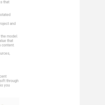
s that
notated
roject and
 the model.
alue that
 content.
urces,
ecent
sift through
As you