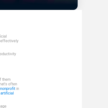
icial
 effectively
oductivity
of them
hat’s often
nonprofit
in
d
artificial
uage