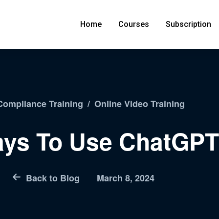
Home
Courses
Subscription
ompliance Training
/
Online Video Training
ays To Use ChatGPT
Back to Blog
March 8, 2024