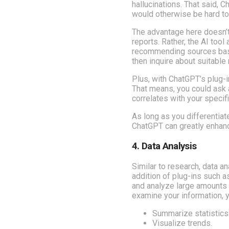
hallucinations. That said, 
would otherwise be hard to
The advantage here doesn’t
reports. Rather, the AI too
recommending sources based
then inquire about suitable
Plus, with ChatGPT’s plug-
That means, you could ask a
correlates with your specif
As long as you differenti
ChatGPT can greatly enhanc
4. Data Analysis
Similar to research, data a
addition of plug-ins such 
and analyze large amounts o
examine your information, 
Summarize statistics
Visualize trends.