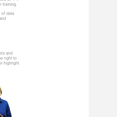
 training.
d of data
 and
pts and
e right to
r highlight