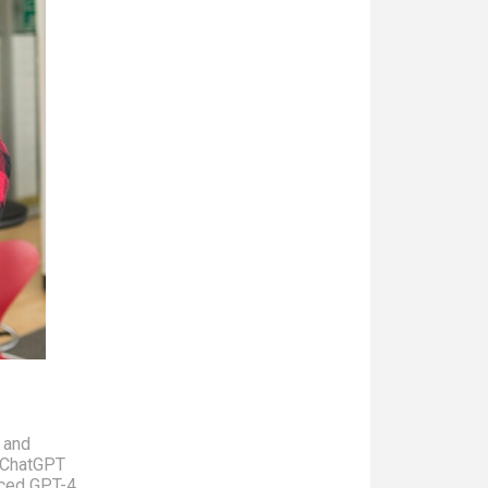
l and
o ChatGPT
nced GPT-4