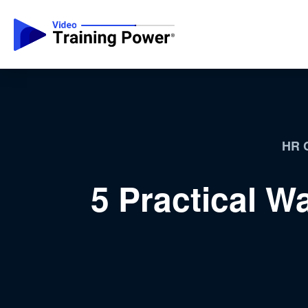
HR C
5 Practical W