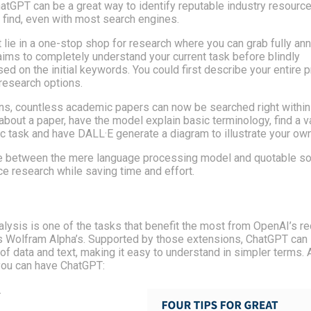
ChatGPT can be a great way to identify reputable industry resource
 find, even with most search engines.
 lie in a one-stop shop for research where you can grab fully an
l aims to completely understand your current task before blindly
 on the initial keywords. You could first describe your entire p
 research options.
ins, countless academic papers can now be searched right within
bout a paper, have the model explain basic terminology, find a v
ic task and have DALL·E generate a diagram to illustrate your own
ate between the mere language processing model and quotable so
e research while saving time and effort.
nalysis is one of the tasks that benefit the most from OpenAI’s r
as Wolfram Alpha’s. Supported by those extensions, ChatGPT can 
f data and text, making it easy to understand in simpler terms. 
you can have ChatGPT:
.