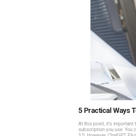
5 Practical Ways 
At this point, it’s importa
subscription you use. You c
3.5. However, ChatGPT Plus