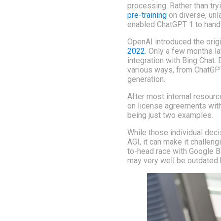
processing. Rather than tr
pre-training
on diverse, unla
enabled ChatGPT 1 to hand
OpenAI introduced the orig
2022
. Only a few months l
integration with Bing Chat.
various ways, from ChatGPT
generation.
After most internal resour
on license agreements with
being just two examples.
While those individual deci
AGI, it can make it challen
to-head race with Google B
may very well be outdated 