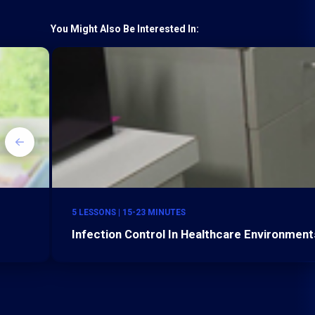
You Might Also Be Interested In:
5 LESSONS | 15-23 MINUTES
Infection Control In Healthcare Environments