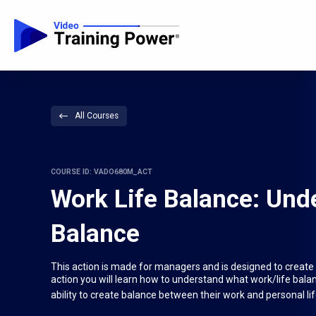
All Courses
COURSE ID: VADO680M_ACT
Work Life Balance: Und
Balance
This action is made for managers and is designed to create 
action you will learn how to understand what work/life balan
ability to create balance between their work and personal lif