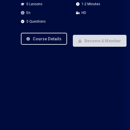
0 Lessons
1-2 Minutes
En
HD
0 Questions
Course Details
Become A Member