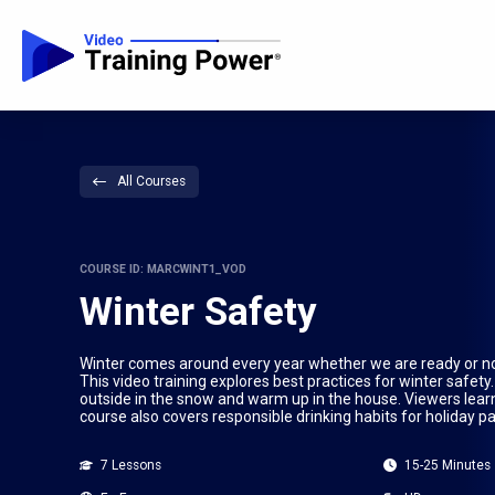
All Courses
COURSE ID: MARCWINT1_VOD
Winter Safety
Winter comes around every year whether we are ready or no
This video training explores best practices for winter safety
outside in the snow and warm up in the house. Viewers learn
course also covers responsible drinking habits for holiday pa
7 Lessons
15-25 Minutes