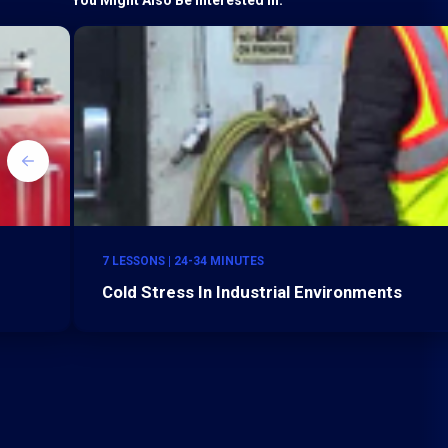
7 LESSONS | 24-34 MINUTES
Cold Stress In Industrial Environments