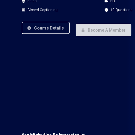
En-Es
HD
Closed Captioning
10 Questions
Course Details
Become A Member
You Might Also Be Interested In: