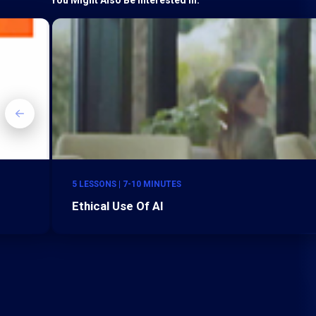
5 LESSONS | 7-10 MINUTES
Ethical Use Of AI