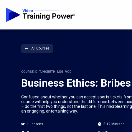
All Courses
COURSE ID: TJHCBETH_M01_VOD
Business Ethics: Bribes
Confused about whether you can accept sports tickets from
course will help you understand the difference between accep
– do the first two things, not the last one! This microlearnin
an engaging, entertaining way.
1 Lessons
8-12 Minutes