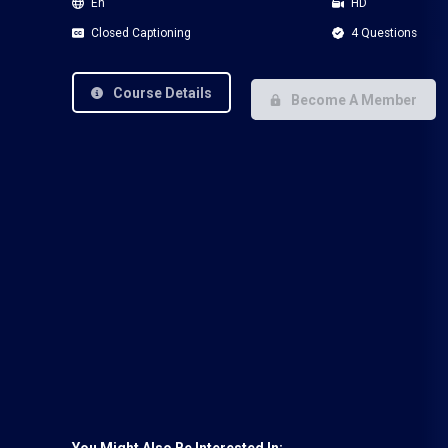
En
HD
Closed Captioning
4 Questions
Course Details
Become A Member
You Might Also Be Interested In: