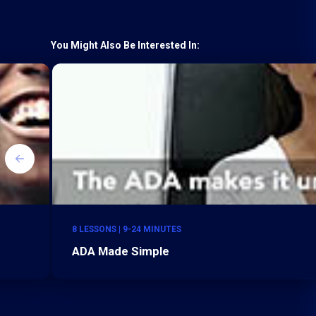
You Might Also Be Interested In:
8 LESSONS | 9-24 MINUTES
ADA Made Simple