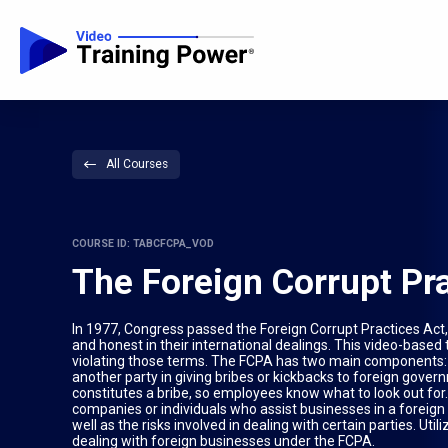
All Courses
COURSE ID: TABCFCPA_VOD
The Foreign Corrupt Pr
In 1977, Congress passed the Foreign Corrupt Practices Act, o
and honest in their international dealings. This video-based 
violating those terms. The FCPA has two main components: anti
another party in giving bribes or kickbacks to foreign govern
constitutes a bribe, so employees know what to look out for.
companies or individuals who assist businesses in a foreign 
well as the risks involved in dealing with certain parties. Ut
dealing with foreign businesses under the FCPA.