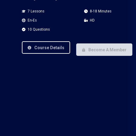
7 Lessons
8-18 Minutes
En-Es
HD
10 Questions
Course Details
Become A Member