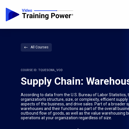
All Courses
COURSE ID: TQUESCWA_VOD
Supply Chain: Warehou
According to data from the U.S. Bureau of Labor Statistics,
organization’s structure, size, or complexity, efficient sup
aspects of the business, and drive sales. Part of a broade
warehouses and their functions as part of the overall bu
outbound flow of goods, as well as the value warehousing br
operations at your organization regardless of size.