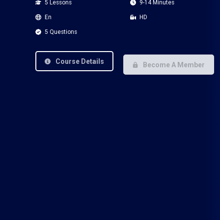
5 Lessons
9-14 Minutes
En
HD
5 Questions
Course Details
Become A Member