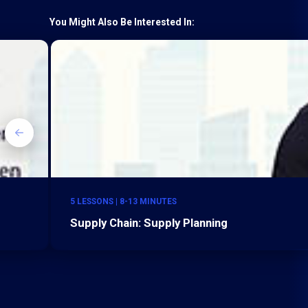
You Might Also Be Interested In:
5 LESSONS | 8-13 MINUTES
Supply Chain: Supply Planning