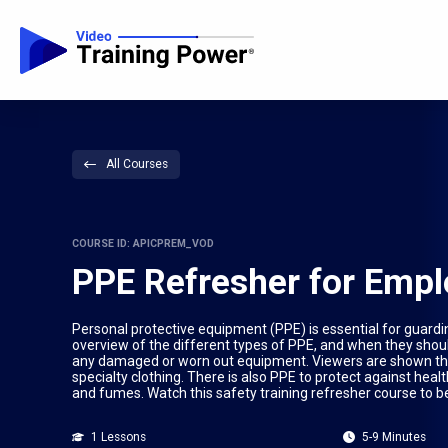
All Courses
COURSE ID: APICPREM_VOD
PPE Refresher for Emp
Personal protective equipment (PPE) is essential for guardi
overview of the different types of PPE, and when they shou
any damaged or worn out equipment. Viewers are shown the 
specialty clothing. There is also PPE to protect against hea
and fumes. Watch this safety training refresher course to 
1 Lessons
5-9 Minutes