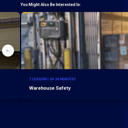
You Might Also Be Interested In:
7 LESSONS | 24-34 MINUTES
Warehouse Safety