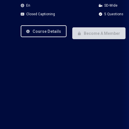
En
SD-Wide
Closed Captioning
5 Questions
Course Details
Become A Member