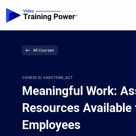
All Courses
COURSE ID: VADO750M_ACT
Meaningful Work: As
Resources Available 
Employees