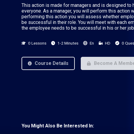
This action is made for managers and is designed to h
everyone. As a manager, you will perform this action 
performing this action you will assess whether empl
be successful in their role. You will meet with each 
the employee needs to be successful in his or her job
0 Lessons
1-2 Minutes
En
HD
0 Ques
Course Details
Become A Memb
You Might Also Be Interested In: