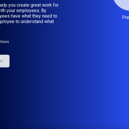
elp you create great work for
with your employees. By
oyees have what they need to
Pr
employee to understand what
.
tions
er