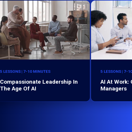
5 LESSONS | 7-10 MINUTES
5 LESSONS | 7-1
Compassionate Leadership In
AI At Work:
The Age Of AI
Managers