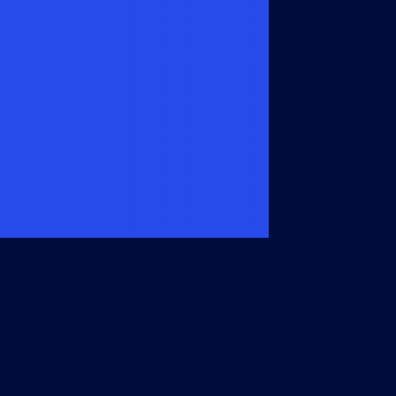
Members