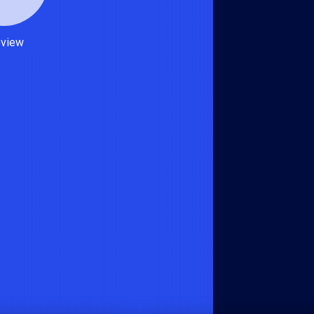
eview