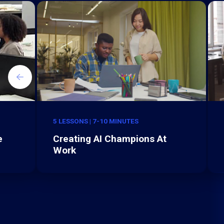
5 LESSONS | 7-10 MINUTES
e
Creating AI Champions At
Work