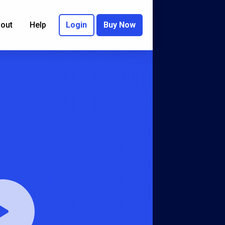
out
Help
Login
Buy Now