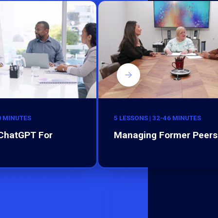
0 MINUTES
5 LESSONS | 32-46 MINUTES
 ChatGPT For
Managing Former Peers