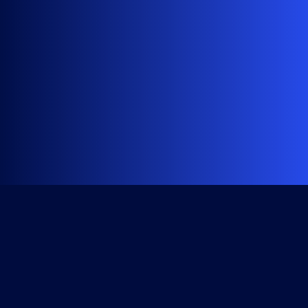
Get Started