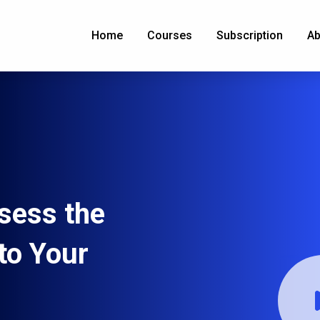
Home
Courses
Subscription
Ab
sess the
to Your